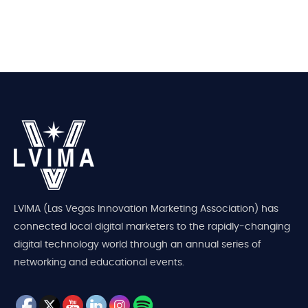
LVIMA (Las Vegas Innovation Marketing Association) has
connected local digital marketers to the rapidly-changing
digital technology world through an annual series of
networking and educational events.