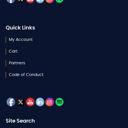
Quick Links
My Account
Cart
Partners
Code of Conduct
Site Search