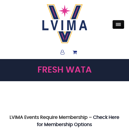
FRESH WATA
LVIMA Events Require Membership –
Check Here
for Membership Options