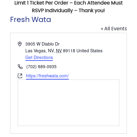
Limit 1 Ticket Per Order – Each Attendee Must
RSVP Individually – Thank you!
Fresh Wata
« All Events
Address
3905 W Diablo Dr
Las Vegas, NV
,
NV
89118
United States
Get Directions
Phone
(702) 889-0935
Website
https://freshwata.com/