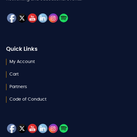
Quick Links
My Account
Cart
Partners
Code of Conduct