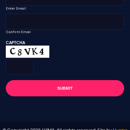
e
a
i
Enter Email
l
*
Confirm Email
CAPTCHA