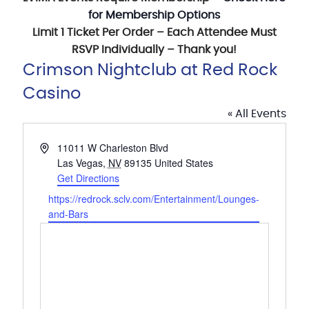
for Membership Options
Limit 1 Ticket Per Order – Each Attendee Must
RSVP Individually – Thank you!
Crimson Nightclub at Red Rock
Casino
« All Events
Address
11011 W Charleston Blvd
Las Vegas
,
NV
89135
United States
Get Directions
Website
https://redrock.sclv.com/Entertainment/Lounges-
and-Bars