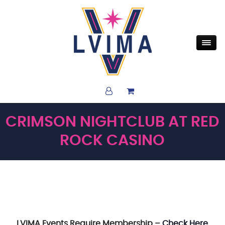
CRIMSON NIGHTCLUB AT RED
ROCK CASINO
LVIMA Events Require Membership –
Check Here