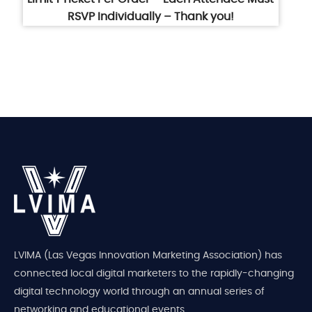
RSVP Individually – Thank you!
LVIMA (Las Vegas Innovation Marketing Association) has
connected local digital marketers to the rapidly-changing
digital technology world through an annual series of
networking and educational events.