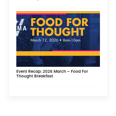
Event Recap: 2026 March – Food For
Thought Breakfast