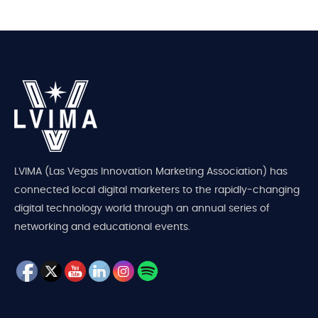
LVIMA (Las Vegas Innovation Marketing Association) has
connected local digital marketers to the rapidly-changing
digital technology world through an annual series of
networking and educational events.