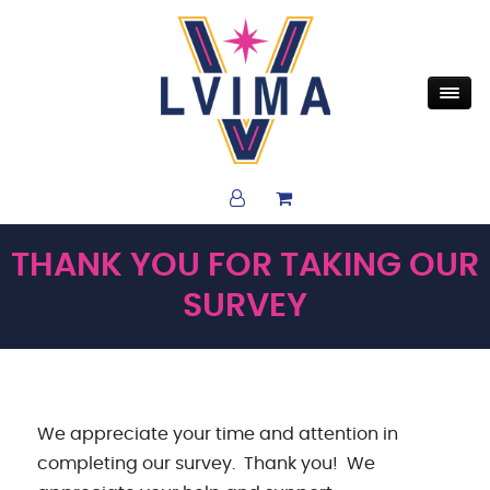
THANK YOU FOR TAKING OUR
SURVEY
We appreciate your time and attention in
completing our survey. Thank you! We