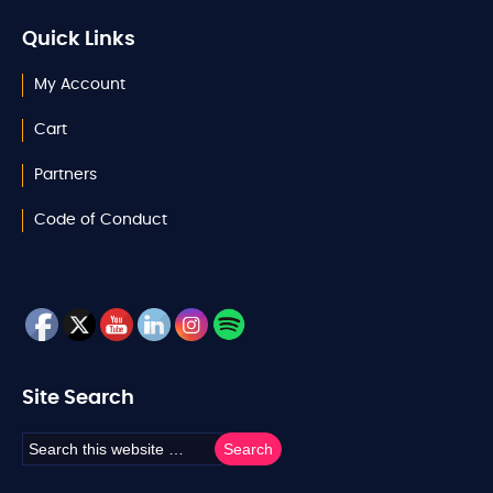
Quick Links
My Account
Cart
Partners
Code of Conduct
Site Search