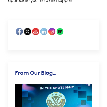
appreciate your help and support.
From Our Blog…