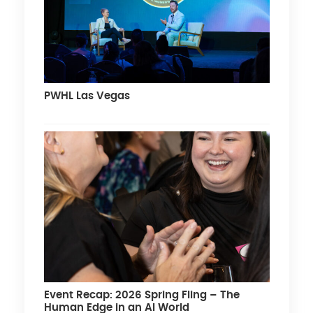
PWHL Las Vegas
Event Recap: 2026 Spring Fling – The
Human Edge in an AI World