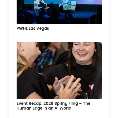
PWHL Las Vegas
Event Recap: 2026 Spring Fling – The
Human Edge in an AI World