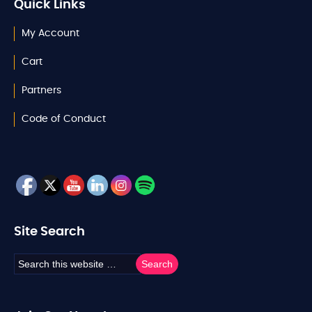
Quick Links
My Account
Cart
Partners
Code of Conduct
Site Search