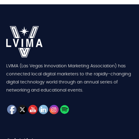
LVIMA (Las Vegas Innovation Marketing Association) has
connected local digital marketers to the rapidly-changing
digital technology world through an annual series of
networking and educational events.