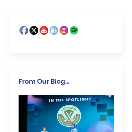
From Our Blog…