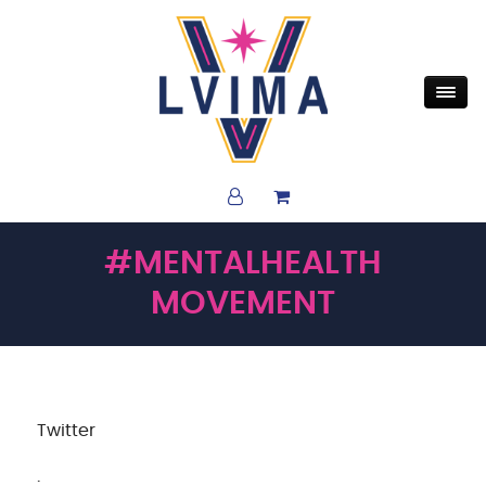
#MENTALHEALTH
MOVEMENT
Twitter
·