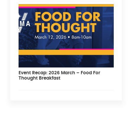
Event Recap: 2026 March – Food For
Thought Breakfast