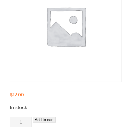
$
12.00
In stock
Test
Add to cart
quantity