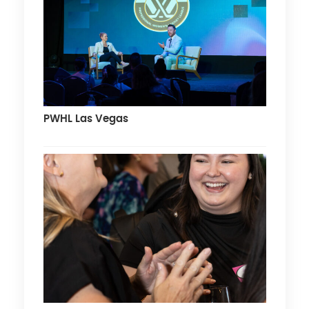
PWHL Las Vegas