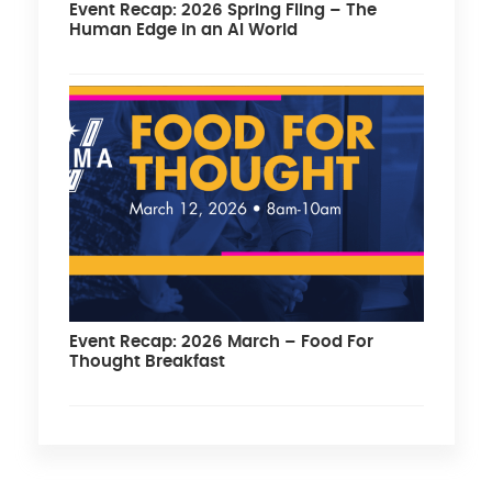
Event Recap: 2026 Spring Fling – The
Human Edge in an AI World
Event Recap: 2026 March – Food For
Thought Breakfast