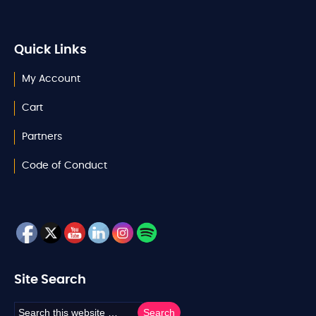
Quick Links
My Account
Cart
Partners
Code of Conduct
Site Search