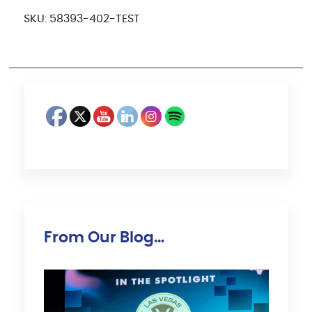
SKU:
58393-402-TEST
From Our Blog…