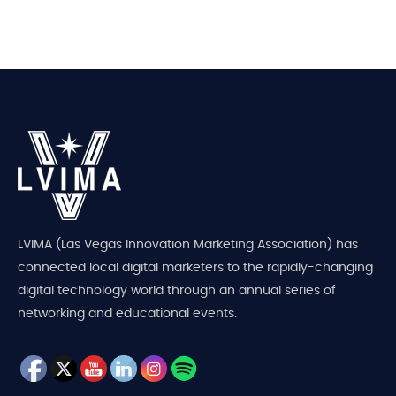
LVIMA (Las Vegas Innovation Marketing Association) has
connected local digital marketers to the rapidly-changing
digital technology world through an annual series of
networking and educational events.