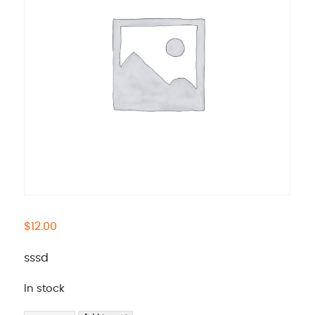
$
12.00
sssd
In stock