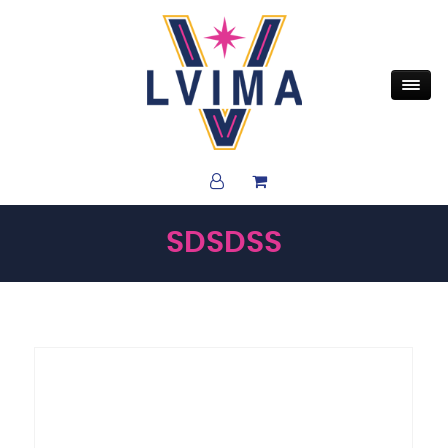
SDSDSS