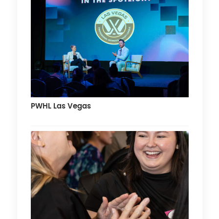
PWHL Las Vegas