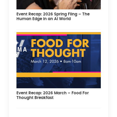
Event Recap: 2026 Spring Fling – The
Human Edge in an AI World
Event Recap: 2026 March – Food For
Thought Breakfast