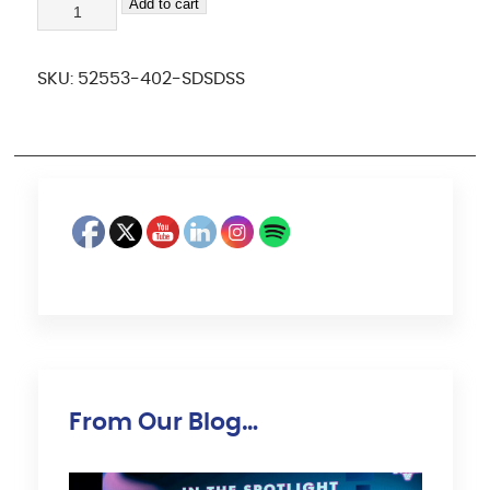
sdsdss
Add to cart
quantity
SKU:
52553-402-SDSDSS
From Our Blog…