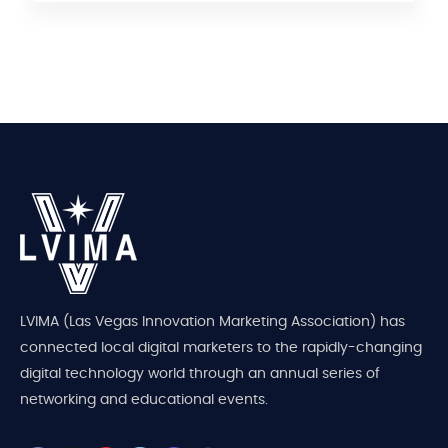
LVIMA (Las Vegas Innovation Marketing Association) has
connected local digital marketers to the rapidly-changing
digital technology world through an annual series of
networking and educational events.