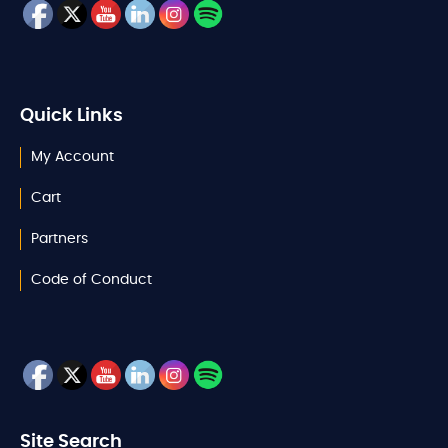
Quick Links
My Account
Cart
Partners
Code of Conduct
Site Search