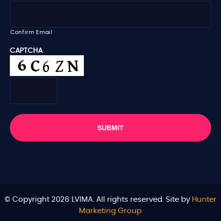
l
*
Confirm Email
CAPTCHA
© Copyright 2026 LVIMA. All rights reserved. Site by
Hunter
Marketing Group