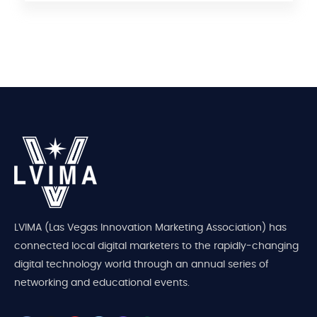
LVIMA (Las Vegas Innovation Marketing Association) has
connected local digital marketers to the rapidly-changing
digital technology world through an annual series of
networking and educational events.