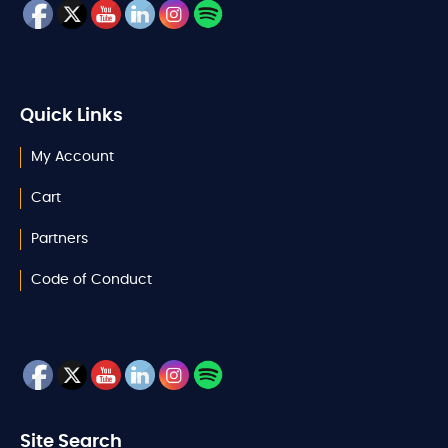
Quick Links
My Account
Cart
Partners
Code of Conduct
Site Search