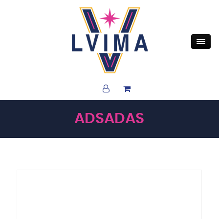
ADSADAS