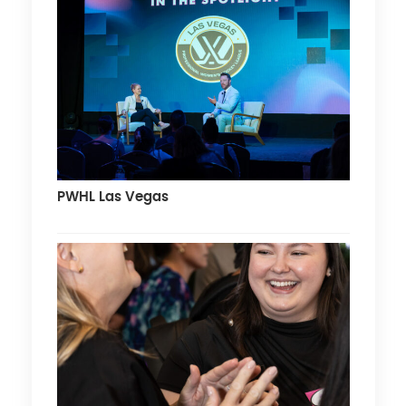
PWHL Las Vegas