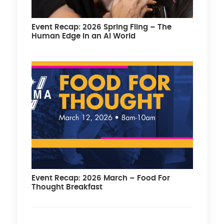
Event Recap: 2026 Spring Fling – The
Human Edge in an AI World
Event Recap: 2026 March – Food For
Thought Breakfast