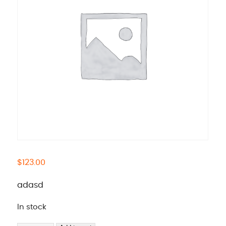
$
123.00
adasd
In stock