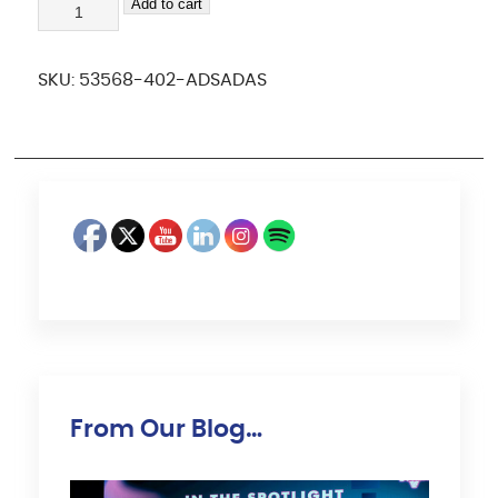
adsadas
Add to cart
quantity
SKU:
53568-402-ADSADAS
From Our Blog…