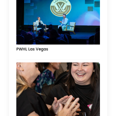
PWHL Las Vegas