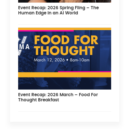
Event Recap: 2026 Spring Fling – The
Human Edge in an AI World
Event Recap: 2026 March – Food For
Thought Breakfast