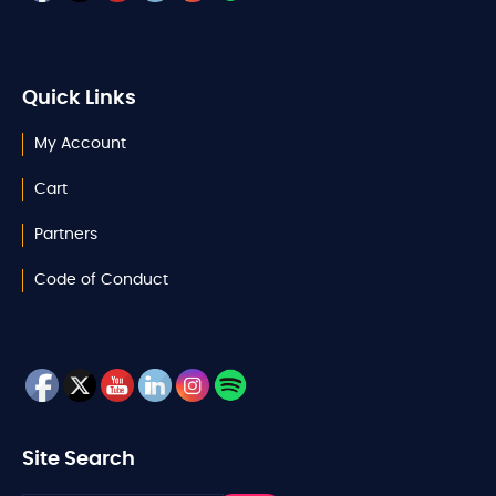
Quick Links
My Account
Cart
Partners
Code of Conduct
Site Search