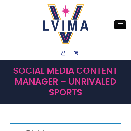
SOCIAL MEDIA CONTENT
MANAGER – UNRIVALED
SPORTS