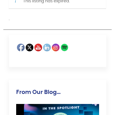
This listing has expired.
·
From Our Blog…