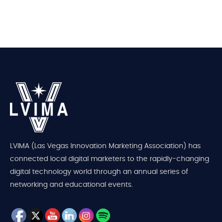
LVIMA (Las Vegas Innovation Marketing Association) has
connected local digital marketers to the rapidly-changing
digital technology world through an annual series of
networking and educational events.