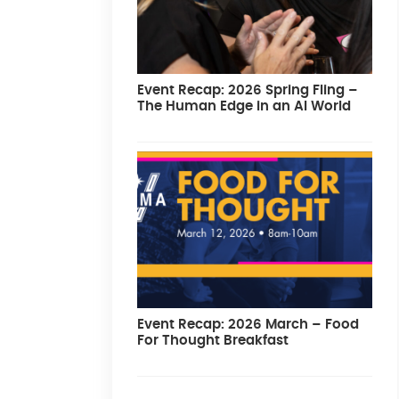
Event Recap: 2026 Spring Fling –
The Human Edge in an AI World
Event Recap: 2026 March – Food
For Thought Breakfast