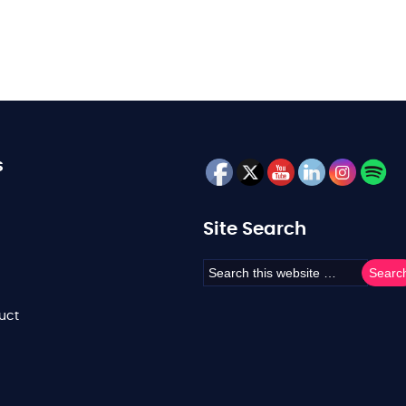
s
Site Search
uct