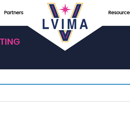
Partners
Resource
TING