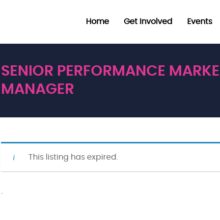
Home
Get Involved
Events
SENIOR PERFORMANCE MARKE
MANAGER
This listing has expired.
·