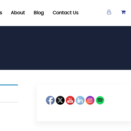
s
About
Blog
Contact Us