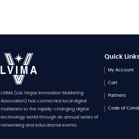
Quick Link
My Account
Cart
LVIMA (Las Vegas Innovation Marketing
Partners
Association) has connected local digital
Code of Cond
marketers to the rapidly-changing digital
technology world through an annual series of
networking and educational events.