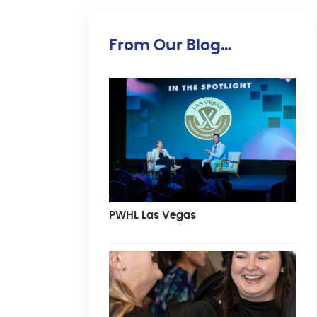
From Our Blog…
PWHL Las Vegas