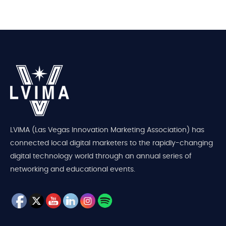
LVIMA (Las Vegas Innovation Marketing Association) has
connected local digital marketers to the rapidly-changing
digital technology world through an annual series of
networking and educational events.