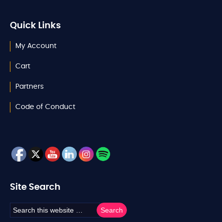
Quick Links
My Account
Cart
Partners
Code of Conduct
Site Search