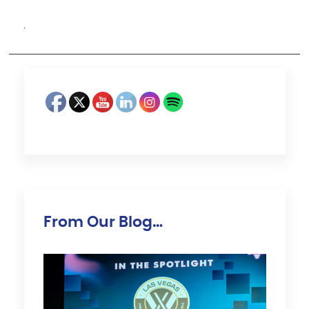
·
From Our Blog…