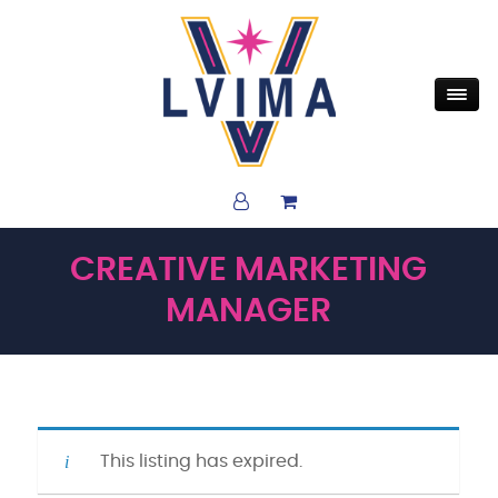
CREATIVE MARKETING
MANAGER
This listing has expired.