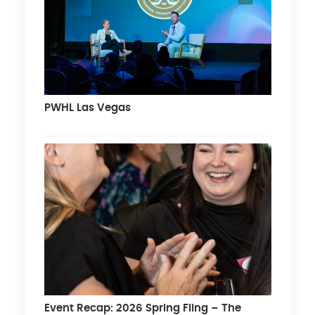
PWHL Las Vegas
Event Recap: 2026 Spring Fling – The