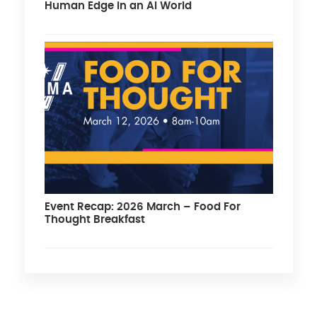
Human Edge in an AI World
Event Recap: 2026 March – Food For
Thought Breakfast