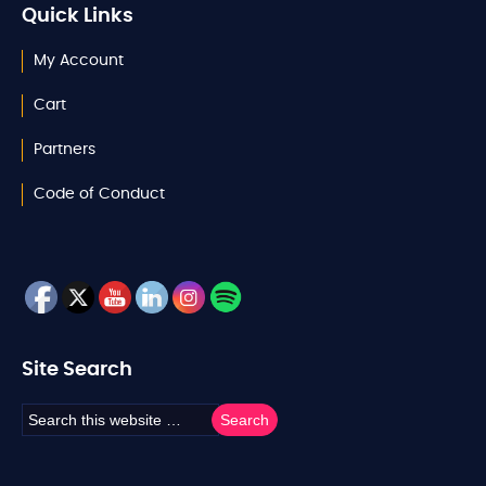
Quick Links
My Account
Cart
Partners
Code of Conduct
Site Search