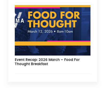
Event Recap: 2026 March – Food For
Thought Breakfast