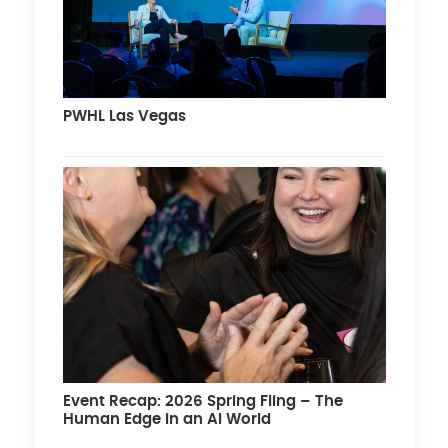
PWHL Las Vegas
Event Recap: 2026 Spring Fling – The
Human Edge in an AI World