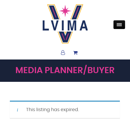
MEDIA PLANNER/BUYER
This listing has expired.