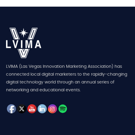
LVIMA (Las Vegas Innovation Marketing Association) has
connected local digital marketers to the rapidly-changing
digital technology world through an annual series of
networking and educational events.