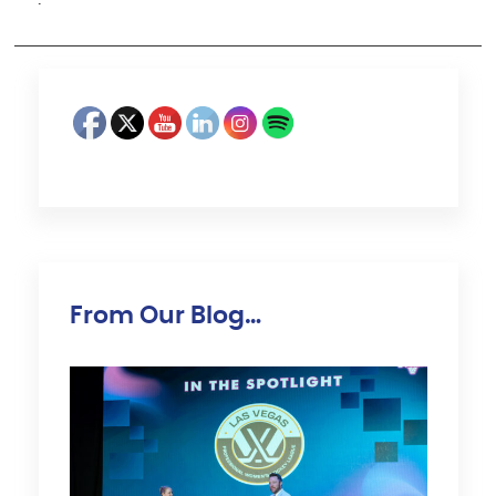
·
From Our Blog…