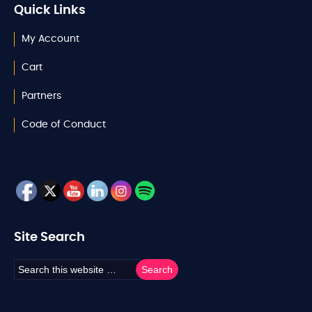
Quick Links
My Account
Cart
Partners
Code of Conduct
Site Search