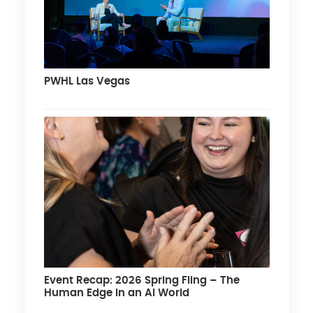
PWHL Las Vegas
Event Recap: 2026 Spring Fling – The
Human Edge in an AI World