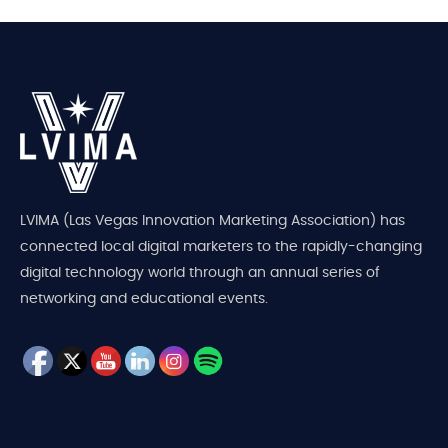
LVIMA (Las Vegas Innovation Marketing Association) has
connected local digital marketers to the rapidly-changing
digital technology world through an annual series of
networking and educational events.