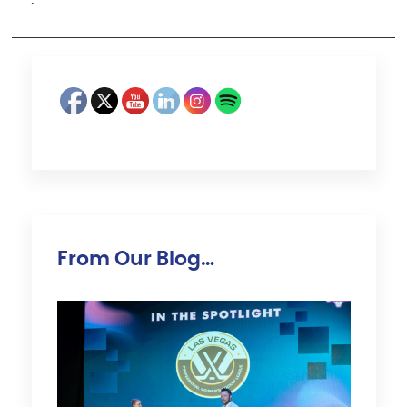
·
From Our Blog…