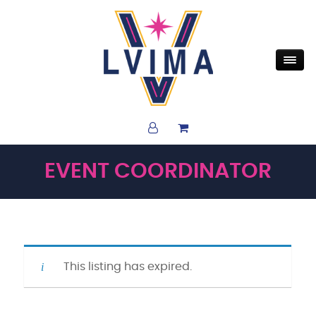
EVENT COORDINATOR
This listing has expired.