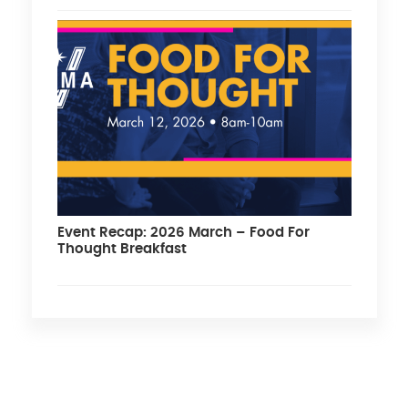
Event Recap: 2026 March – Food For
Thought Breakfast