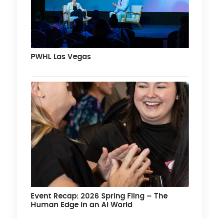
PWHL Las Vegas
Event Recap: 2026 Spring Fling – The
Human Edge in an AI World