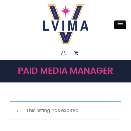
PAID MEDIA MANAGER
This listing has expired.