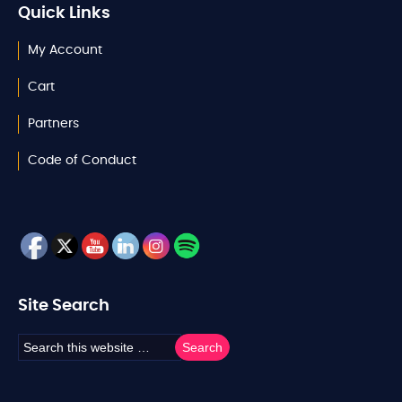
Quick Links
My Account
Cart
Partners
Code of Conduct
Site Search