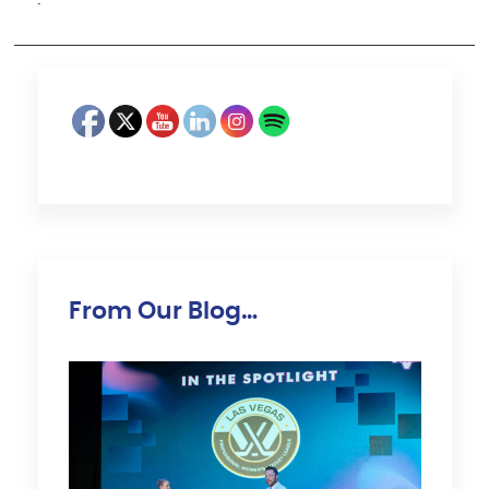
·
From Our Blog…