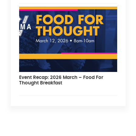
Event Recap: 2026 March – Food For
Thought Breakfast