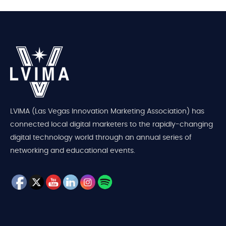
LVIMA (Las Vegas Innovation Marketing Association) has
connected local digital marketers to the rapidly-changing
digital technology world through an annual series of
networking and educational events.