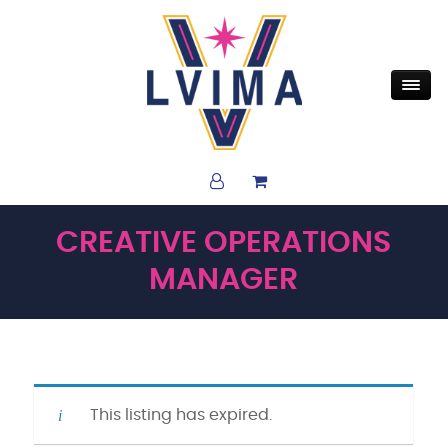
CREATIVE OPERATIONS
MANAGER
This listing has expired.