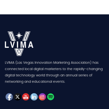
LVIMA (Las Vegas Innovation Marketing Association) has
connected local digital marketers to the rapidly-changing
digital technology world through an annual series of
networking and educational events.