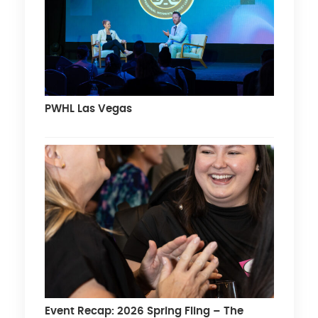
PWHL Las Vegas
Event Recap: 2026 Spring Fling – The