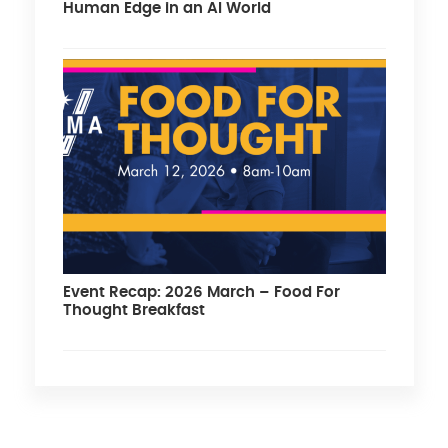
Human Edge in an AI World
Event Recap: 2026 March – Food For
Thought Breakfast