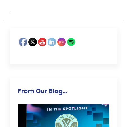
·
From Our Blog…