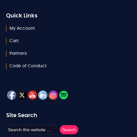
Quick Links
My Account
Cart
Partners
Code of Conduct
Site Search