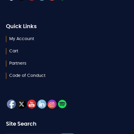
Quick Links
My Account
Cart
Partners
Code of Conduct
Site Search