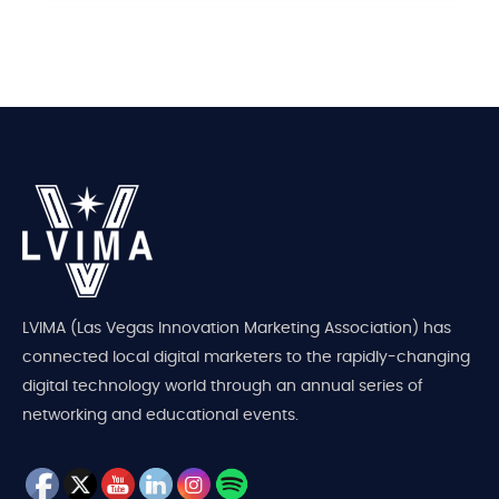
LVIMA (Las Vegas Innovation Marketing Association) has
connected local digital marketers to the rapidly-changing
digital technology world through an annual series of
networking and educational events.