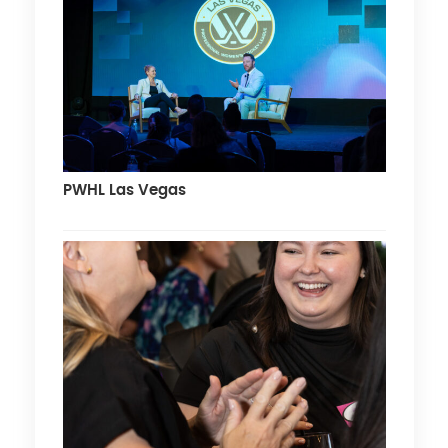
PWHL Las Vegas