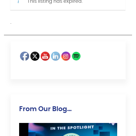
This listing has expired.
·
From Our Blog…