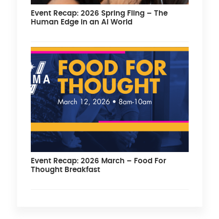
Event Recap: 2026 Spring Fling – The
Human Edge in an AI World
Event Recap: 2026 March – Food For
Thought Breakfast