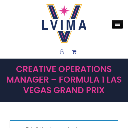
CREATIVE OPERATIONS
MANAGER – FORMULA 1 LAS
VEGAS GRAND PRIX