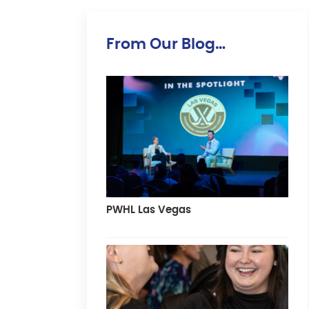
From Our Blog…
PWHL Las Vegas