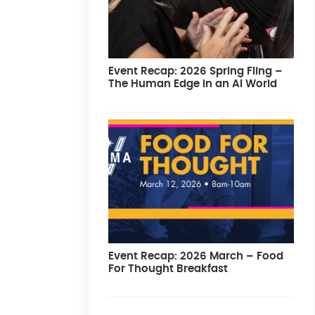
Event Recap: 2026 Spring Fling –
The Human Edge in an AI World
Event Recap: 2026 March – Food
For Thought Breakfast