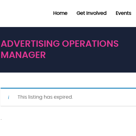
Home
Get Involved
Events
ADVERTISING OPERATIONS
MANAGER
This listing has expired.
·