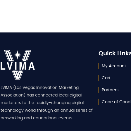
Quick Link
My Account
Cart
LVIMA (Las Vegas Innovation Marketing
Partners
Association) has connected local digital
Code of Cond
marketers to the rapidly-changing digital
technology world through an annual series of
networking and educational events.