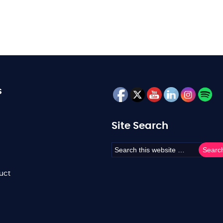
s
Site Search
uct