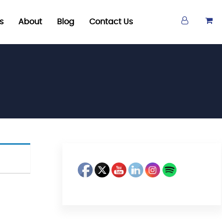
s
About
Blog
Contact Us