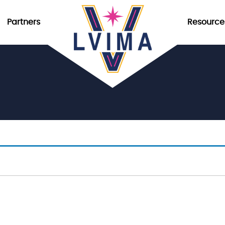
Partners
Resource