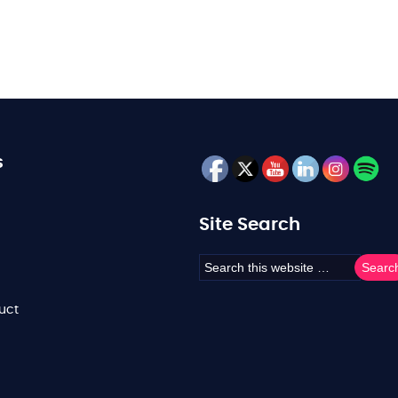
s
Site Search
uct