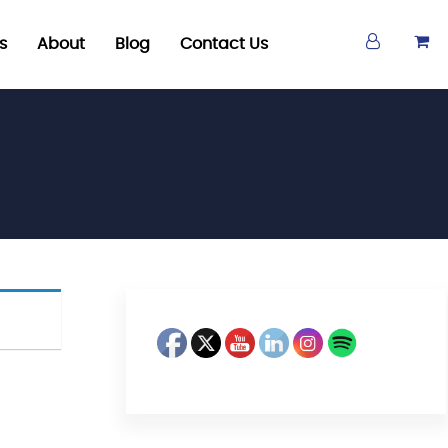
s
About
Blog
Contact Us