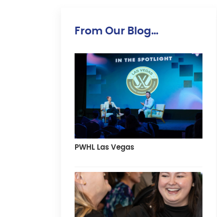
From Our Blog…
PWHL Las Vegas