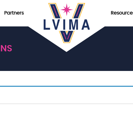
Partners
Resource
ONS