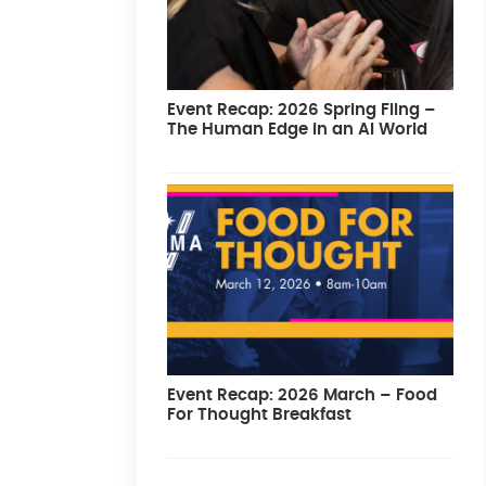
Event Recap: 2026 Spring Fling –
The Human Edge in an AI World
Event Recap: 2026 March – Food
For Thought Breakfast