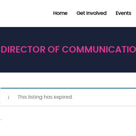
Home
Get Involved
Events
DIRECTOR OF COMMUNICATI
This listing has expired.
·