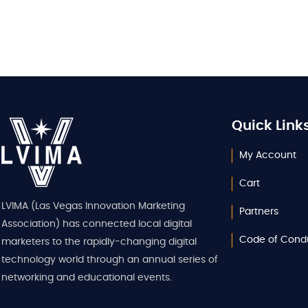
Quick Link
My Account
Cart
LVIMA (Las Vegas Innovation Marketing
Partners
Association) has connected local digital
Code of Cond
marketers to the rapidly-changing digital
technology world through an annual series of
networking and educational events.