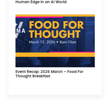
Human Edge in an AI World
Event Recap: 2026 March – Food For
Thought Breakfast