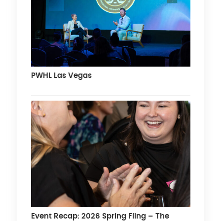
PWHL Las Vegas
Event Recap: 2026 Spring Fling – The