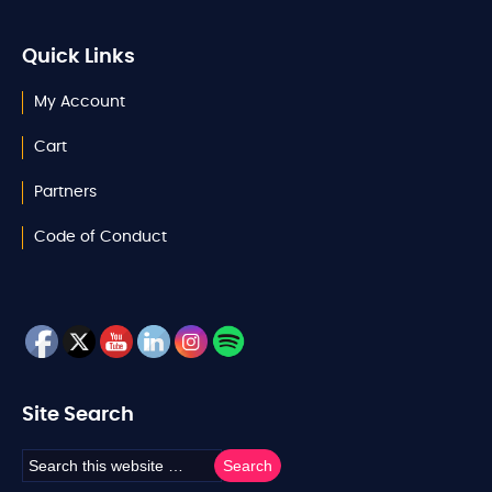
Quick Links
My Account
Cart
Partners
Code of Conduct
Site Search