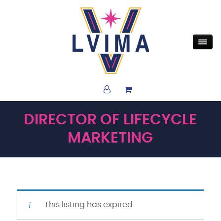
DIRECTOR OF LIFECYCLE
MARKETING
This listing has expired.