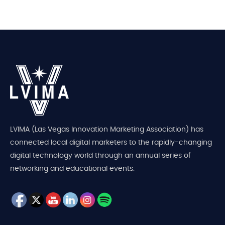
LVIMA (Las Vegas Innovation Marketing Association) has
connected local digital marketers to the rapidly-changing
digital technology world through an annual series of
networking and educational events.