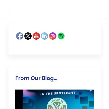
·
From Our Blog…