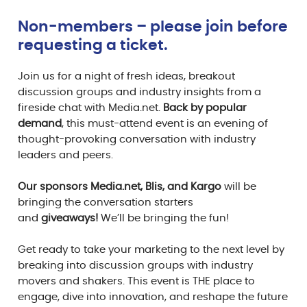
Non-members – please join before
requesting a ticket.
Join us for a night of fresh ideas, breakout
discussion groups and industry insights from a
fireside chat with Media.net.
Back by popular
demand
, this must-attend event is an evening of
thought-provoking conversation with industry
leaders and peers.
Our sponsors Media.net, Blis, and Kargo
will be
bringing the conversation starters
and
giveaways!
We’ll be bringing the fun!
Get ready to take your marketing to the next level by
breaking into discussion groups with industry
movers and shakers. This event is THE place to
engage, dive into innovation, and reshape the future