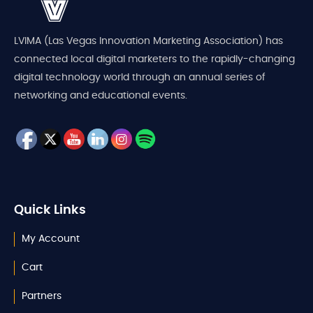
LVIMA (Las Vegas Innovation Marketing Association) has
connected local digital marketers to the rapidly-changing
digital technology world through an annual series of
networking and educational events.
Quick Links
My Account
Cart
Partners