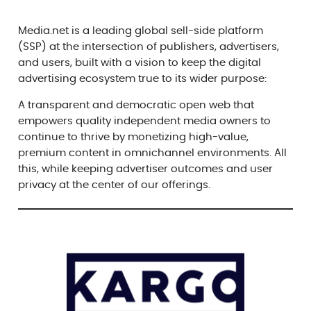
Media.net is a leading global sell-side platform
(SSP) at the intersection of publishers, advertisers,
and users, built with a vision to keep the digital
advertising ecosystem true to its wider purpose:
A transparent and democratic open web that
empowers quality independent media owners to
continue to thrive by monetizing high-value,
premium content in omnichannel environments. All
this, while keeping advertiser outcomes and user
privacy at the center of our offerings.