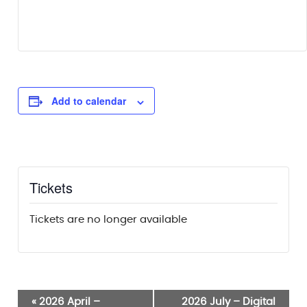
Add to calendar
Tickets
Tickets are no longer available
Event
«
2026 April –
2026 July – Digital