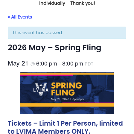
Individually – Thank you!
« All Events
This event has passed.
2026 May – Spring Fling
May 21
6:00 pm
8:00 pm
@
–
PDT
Tickets – Limit 1 Per Person, limited
to LVIMA Members ONLY.