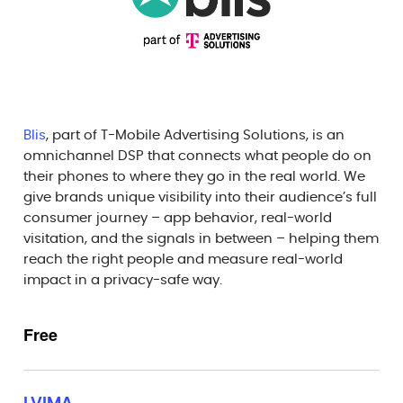
Blis
, part of T-Mobile Advertising Solutions, is an
omnichannel DSP that connects what people do on
their phones to where they go in the real world. We
give brands unique visibility into their audience’s full
consumer journey – app behavior, real-world
visitation, and the signals in between – helping them
reach the right people and measure real-world
impact in a privacy-safe way.
Free