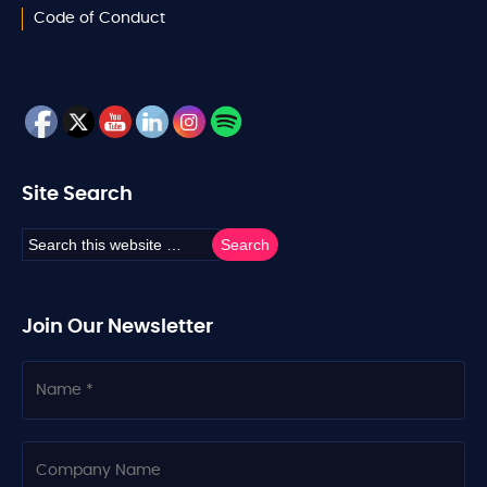
Code of Conduct
Site Search
Join Our Newsletter
N
a
m
e
C
o