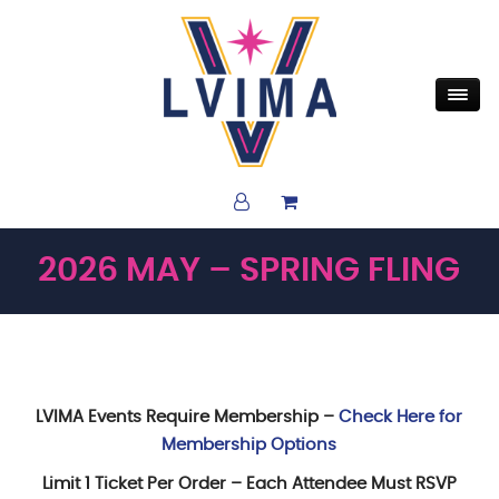
2026 MAY – SPRING FLING
LVIMA Events Require Membership –
Check Here for
Membership Options
Limit 1 Ticket Per Order – Each Attendee Must RSVP