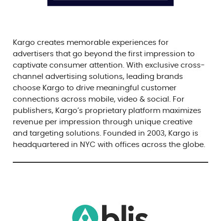
Kargo creates memorable experiences for
advertisers that go beyond the first impression to
captivate consumer attention. With exclusive cross-
channel advertising solutions, leading brands
choose Kargo to drive meaningful customer
connections across mobile, video & social. For
publishers, Kargo’s proprietary platform maximizes
revenue per impression through unique creative
and targeting solutions. Founded in 2003, Kargo is
headquartered in NYC with offices across the globe.