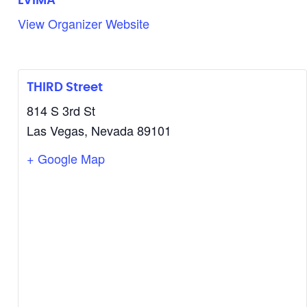
LVIMA
View Organizer Website
THIRD Street
814 S 3rd St
Las Vegas
,
Nevada
89101
+ Google Map