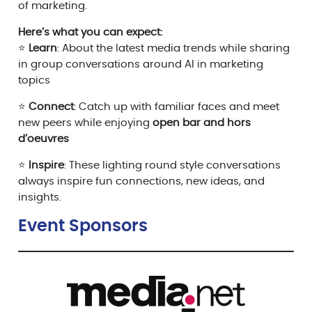
of marketing.
Here’s what you can
expect:
⭐
Learn
: About the latest media trends while sharing
in group conversations around AI in marketing
topics
⭐
Connect
: Catch up with familiar faces and meet
new peers while enjoying
open bar and hors
d’oeuvres
⭐
Inspire
: These lighting round style conversations
always inspire fun connections, new ideas, and
insights.
Event Sponsor
s