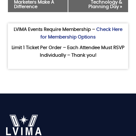
Marketers Make A
Technology &
Navigation
Difference
Planning Day
»
LVIMA Events Require Membership –
Check Here
for Membership Options
Limit 1 Ticket Per Order – Each Attendee Must RSVP
Individually – Thank you!