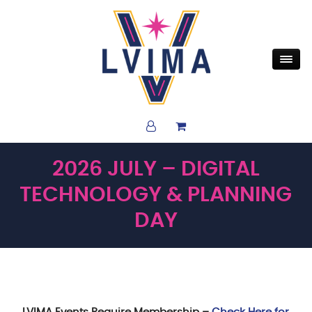
2026 JULY – DIGITAL
TECHNOLOGY & PLANNING
DAY