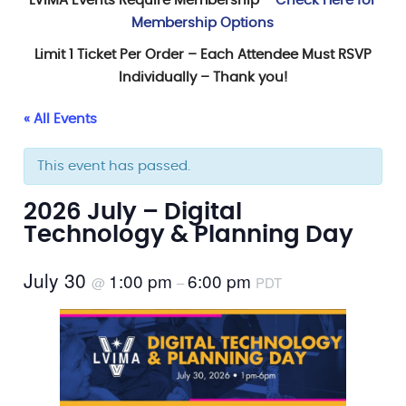
LVIMA Events Require Membership –
Check Here for
Membership Options
Limit 1 Ticket Per Order – Each Attendee Must RSVP
Individually – Thank you!
« All Events
This event has passed.
2026 July – Digital
Technology & Planning Day
July 30
1:00 pm
6:00 pm
@
–
PDT