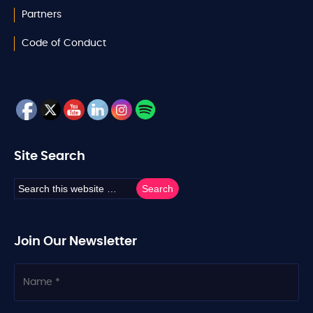
Partners
Code of Conduct
Site Search
Join Our Newsletter
N
a
m
e