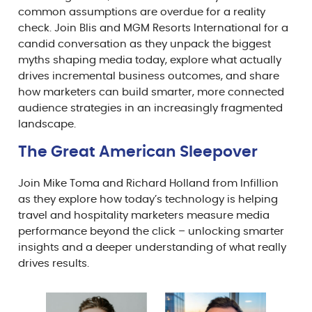
common assumptions are overdue for a reality
check. Join Blis and MGM Resorts International for a
candid conversation as they unpack the biggest
myths shaping media today, explore what actually
drives incremental business outcomes, and share
how marketers can build smarter, more connected
audience strategies in an increasingly fragmented
landscape.
The Great American Sleepover⁠
Join Mike Toma and Richard Holland from Infillion
as they explore how today’s technology is helping
travel and hospitality marketers measure media
performance beyond the click – unlocking smarter
insights and a deeper understanding of what really
drives results.⁠