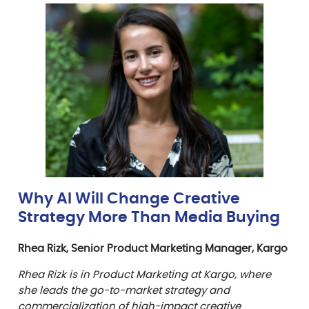
Why AI Will Change Creative
Strategy More Than Media Buying
Rhea Rizk, Senior Product Marketing Manager, Kargo
Rhea Rizk is in Product Marketing at Kargo, where
she leads the go-to-market strategy and
commercialization of high-impact creative