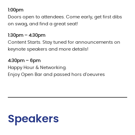
1:00pm
Doors open to attendees. Come early, get first dibs
on swag, and find a great seat!
1:30pm – 4:30pm
Content Starts. Stay tuned for announcements on
keynote speakers and more details!
4:30pm – 6pm
Happy Hour & Networking.
Enjoy Open Bar and passed hors d’oeuvres
Speaker
s