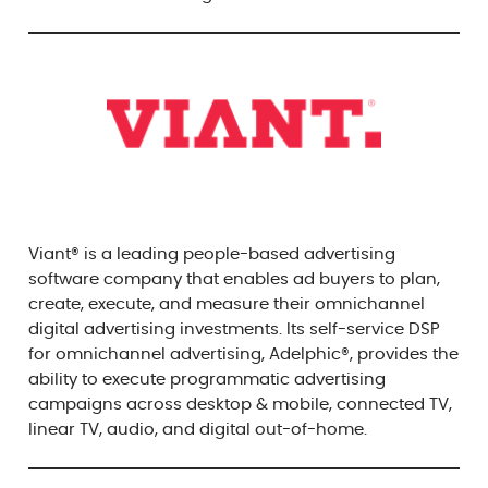
Viant® is a leading people-based advertising
software company that enables ad buyers to plan,
create, execute, and measure their omnichannel
digital advertising investments. Its self-service DSP
for omnichannel advertising, Adelphic®, provides the
ability to execute programmatic advertising
campaigns across desktop & mobile, connected TV,
linear TV, audio, and digital out-of-home.