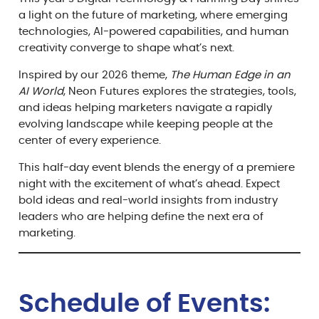
a light on the future of marketing, where emerging
technologies, AI-powered capabilities, and human
creativity converge to shape what’s next.
Inspired by our 2026 theme,
The Human Edge in an
AI World
, Neon Futures explores the strategies, tools,
and ideas helping marketers navigate a rapidly
evolving landscape while keeping people at the
center of every experience.
This half-day event blends the energy of a premiere
night with the excitement of what’s ahead. Expect
bold ideas and real-world insights from industry
leaders who are helping define the next era of
marketing.
Schedule of Events: