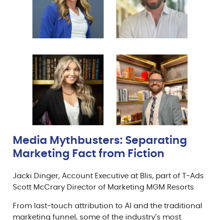
Media Mythbusters: Separating
Marketing Fact from Fiction
Jacki Dinger, Account Executive at Blis, part of T-Ads
Scott McCrary Director of Marketing MGM Resorts
From last-touch attribution to AI and the traditional
marketing funnel, some of the industry’s most