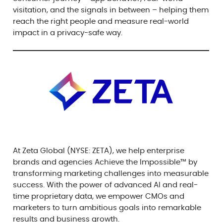
visitation, and the signals in between – helping them
reach the right people and measure real-world
impact in a privacy-safe way.
At Zeta Global (NYSE: ZETA), we help enterprise
brands and agencies Achieve the Impossible™ by
transforming marketing challenges into measurable
success. With the power of advanced AI and real-
time proprietary data, we empower CMOs and
marketers to turn ambitious goals into remarkable
results and business growth.