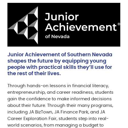
Junior Achievement of Southern Nevada
shapes the future by equipping young
people with practical skills they’ll use for
the rest of their lives.
Through hands-on lessons in financial literacy,
entrepreneurship, and career readiness, students
gain the confidence to make informed decisions
about their future. Through their many programs,
including JA BizTown, JA Finance Park, and JA
Career Exploration Fair, students step into real-
world scenarios, from managing a budget to