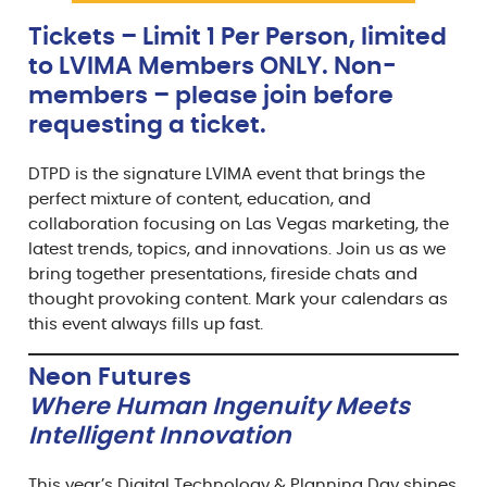
Tickets – Limit 1 Per Person, limited
to LVIMA Members ONLY. Non-
members – please join before
requesting a ticket.
DTPD is the signature LVIMA event that brings the
perfect mixture of content, education, and
collaboration focusing on Las Vegas marketing, the
latest trends, topics, and innovations. Join us as we
bring together presentations, fireside chats and
thought provoking content. Mark your calendars as
this event always fills up fast.
Neon Futures
Where Human Ingenuity Meets
Intelligent Innovation
This year’s Digital Technology & Planning Day shines