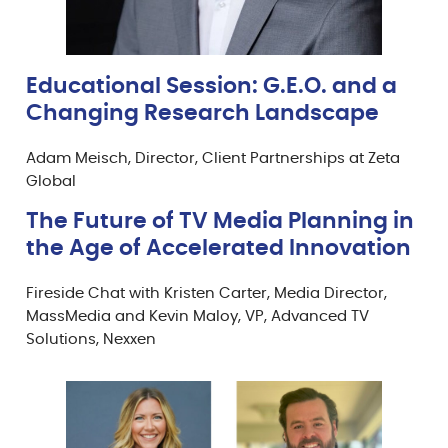
Educational Session: G.E.O. and a
Changing Research Landscape
Adam Meisch, Director, Client Partnerships at Zeta
Global
The Future of TV Media Planning in
the Age of Accelerated Innovation
Fireside Chat with Kristen Carter, Media Director,
MassMedia and Kevin Maloy, VP, Advanced TV
Solutions, Nexxen