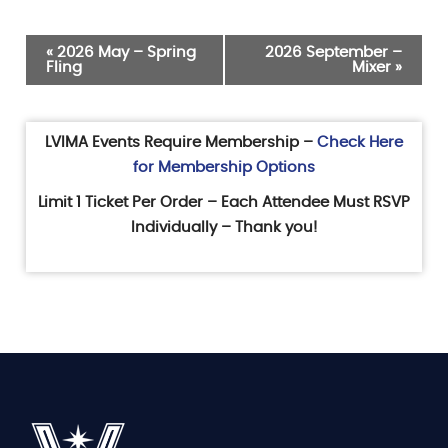
Event
«
2026 May – Spring
2026 September –
Fling
Mixer
»
Navigation
LVIMA Events Require Membership –
Check Here
for Membership Options
Limit 1 Ticket Per Order – Each Attendee Must RSVP
Individually – Thank you!