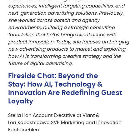
experiences, intelligent targeting capabilities, and
next-generation advertising solutions. Previously,
she worked across adtech and agency
environments, building a strategic consulting
foundation that helps bridge client needs with
product innovation. Today, she focuses on bringing
new advertising products to market and exploring
how AI is transforming creative strategy and the
future of digital advertising.
Fireside Chat: Beyond the
Stay: How AI, Technology &
Innovation Are Redefining Guest
Loyalty
Stella Han Account Executive at Viant &
Lori Kobashigawa SVP Marketing and Innovation
Fontainebleu