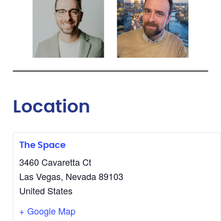
Location
The Space
3460 Cavaretta Ct
Las Vegas
,
Nevada
89103
United States
+ Google Map