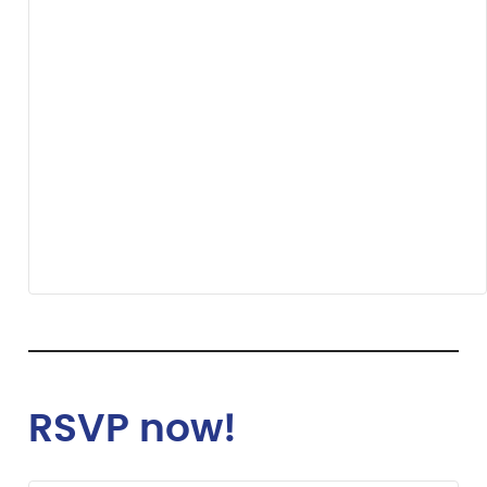
RSVP now!