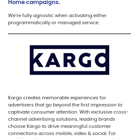
Home campaigns.
We’re fully agnostic when activating either
programmatically or managed service.
Kargo creates memorable experiences for
advertisers that go beyond the first impression to
captivate consumer attention. With exclusive cross-
channel advertising solutions, leading brands
choose Kargo to drive meaningful customer
connections across mobile, video & social. For