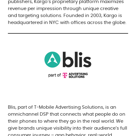
publishers, Kargo’s proprietary platform maximizes
revenue per impression through unique creative
and targeting solutions. Founded in 2003, Kargo is
headquartered in NYC with offices across the globe.
Blis, part of T-Mobile Advertising Solutions, is an
omnichannel DSP that connects what people do on
their phones to where they go in the real world. We
give brands unique visibility into their audience’s full
consumer journey – app behavior, real-world