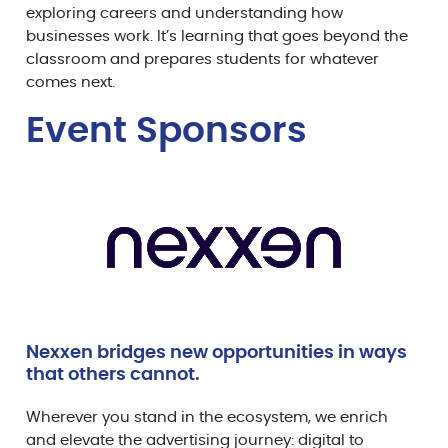
exploring careers and understanding how
businesses work. It’s learning that goes beyond the
classroom and prepares students for whatever
comes next.
Event Sponsor
s
Nexxen bridges new opportunities in ways
that others cannot.
Wherever you stand in the ecosystem, we enrich
and elevate the advertising journey: digital to