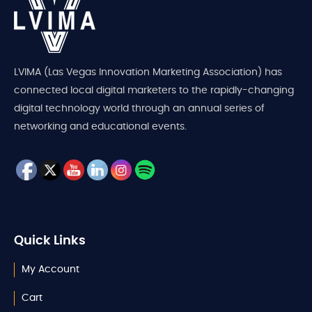
LVIMA (Las Vegas Innovation Marketing Association) has
connected local digital marketers to the rapidly-changing
digital technology world through an annual series of
networking and educational events.
Quick Links
My Account
Cart