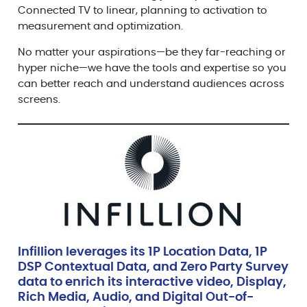
Connected TV to linear, planning to activation to
measurement and optimization.
No matter your aspirations—be they far-reaching or
hyper niche—we have the tools and expertise so you
can better reach and understand audiences across
screens.
Infillion leverages its 1P Location Data, 1P
DSP Contextual Data, and Zero Party Survey
data to enrich its interactive video, Display,
Rich Media, Audio, and Digital Out-of-