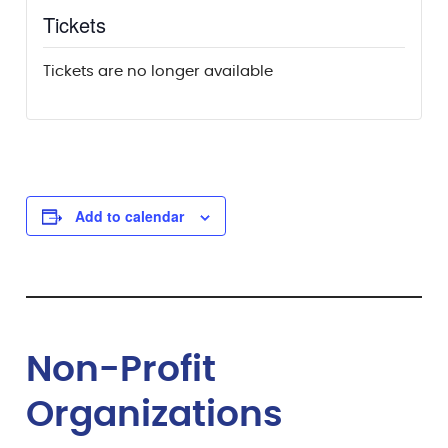
Tickets
Tickets are no longer available
Add to calendar
Non-Profit
Organizations