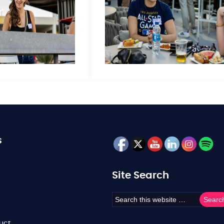
s
Site Search
uct