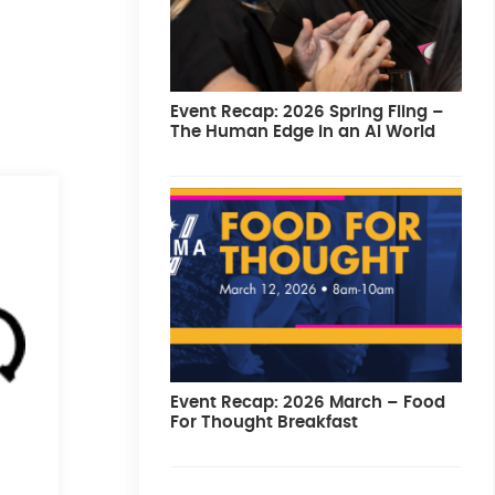
Event Recap: 2026 Spring Fling –
The Human Edge in an AI World
Event Recap: 2026 March – Food
For Thought Breakfast