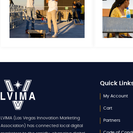
Quick Link
My Account
Cart
LVIMA (Las Vegas Innovation Marketing
Partners
Association) has connected local digital
Code of Cond