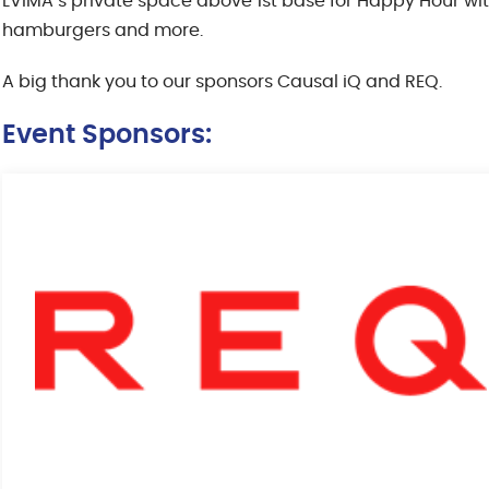
LVIMA’s private space above 1st base for Happy Hour 
hamburgers and more.
A big thank you to our sponsors Causal iQ and REQ.
Event Sponsors: