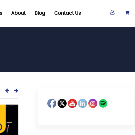
s
About
Blog
Contact Us