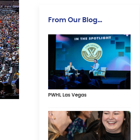
From Our Blog…
PWHL Las Vegas