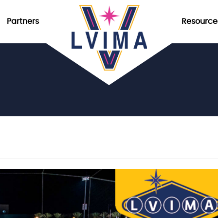
Partners
Resource