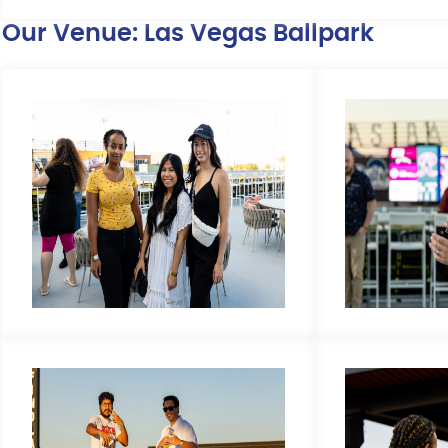
Our Venue: Las Vegas Ballpark