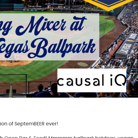
sion of SeptemBEER ever!