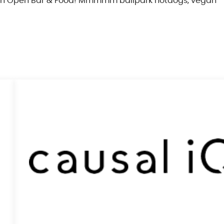
with Open Bar & Food! Mmmmm ballpark hotdogs, vegan