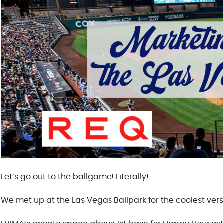
Let’s go out to the ballgame! Literally!
We met up at the Las Vegas Ballpark for the coolest ver