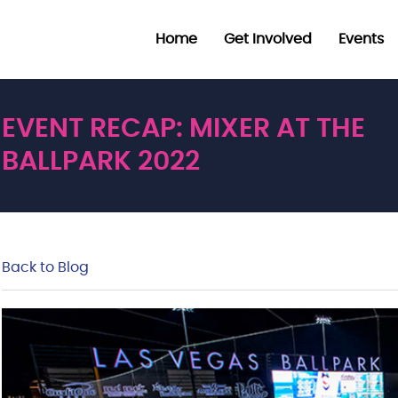
Home
Get Involved
Events
EVENT RECAP: MIXER AT THE
BALLPARK 2022
Back to Blog