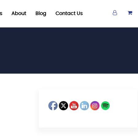
s
About
Blog
Contact Us