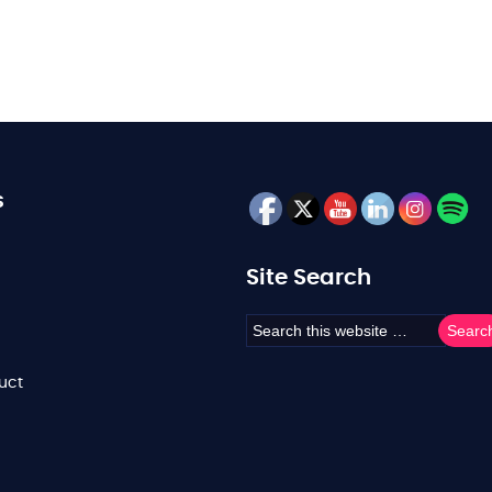
s
Site Search
uct