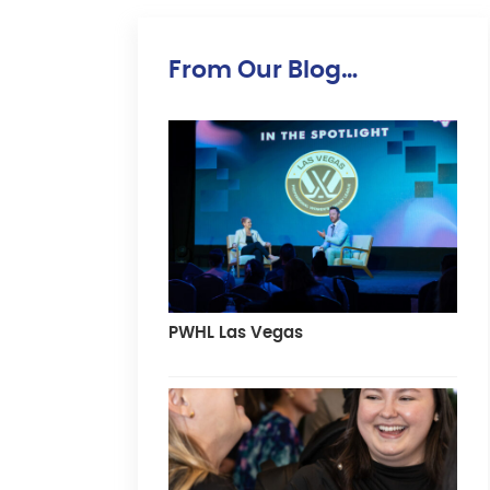
From Our Blog…
PWHL Las Vegas