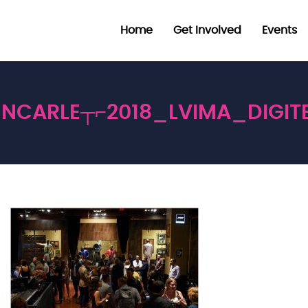
Home
Get Involved
Events
NCARLE┬⌐2018_LVIMA_DIGIT