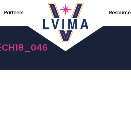
Partners
Resource
ECH18_046