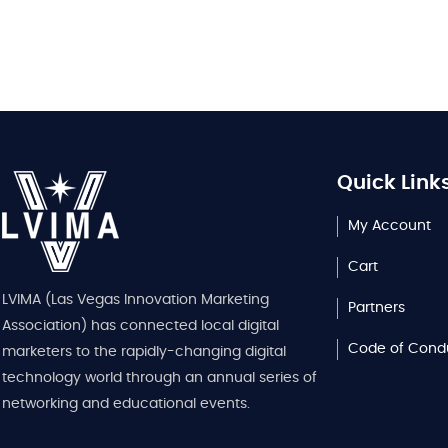
Quick Link
My Account
Cart
LVIMA (Las Vegas Innovation Marketing
Partners
Association) has connected local digital
Code of Cond
marketers to the rapidly-changing digital
technology world through an annual series of
networking and educational events.