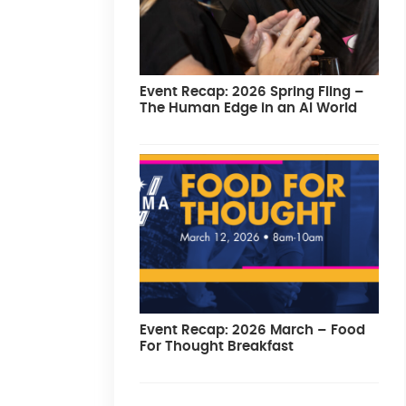
Event Recap: 2026 Spring Fling –
The Human Edge in an AI World
Event Recap: 2026 March – Food
For Thought Breakfast