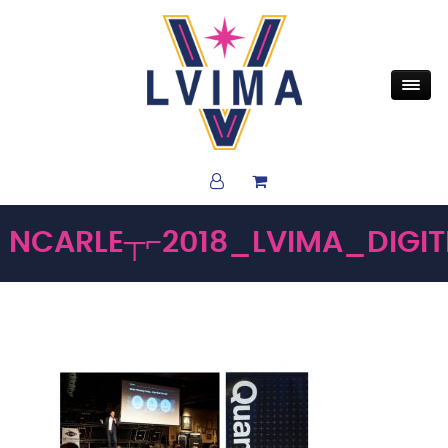
NCARLE┬⌐2018_LVIMA_DIGI