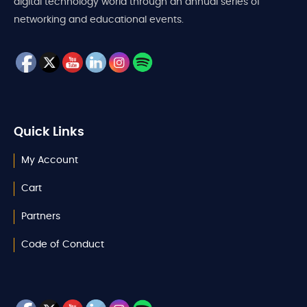
digital technology world through an annual series of
networking and educational events.
Quick Links
My Account
Cart
Partners
Code of Conduct