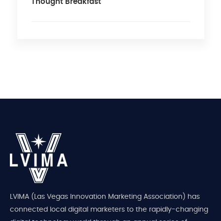
Thought Breakfast
LVIMA (Las Vegas Innovation Marketing Association) has
connected local digital marketers to the rapidly-changing