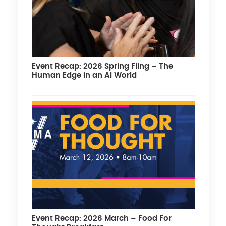
Event Recap: 2026 Spring Fling – The
Human Edge in an AI World
Event Recap: 2026 March – Food For