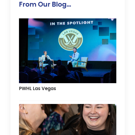
From Our Blog…
PWHL Las Vegas