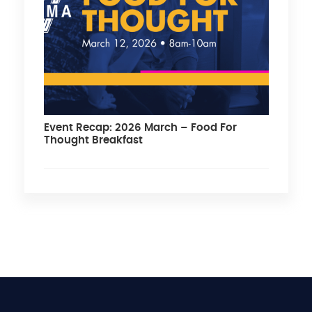
Event Recap: 2026 March – Food For
Thought Breakfast