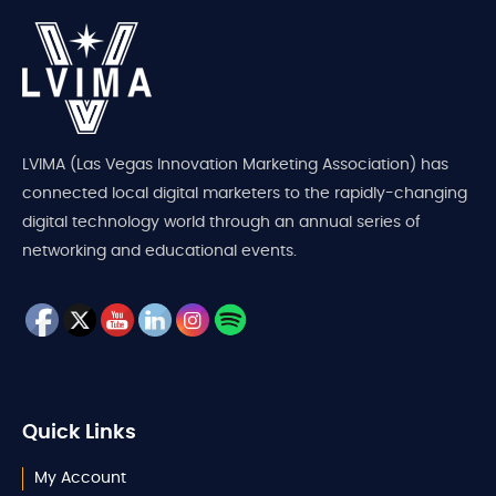
LVIMA (Las Vegas Innovation Marketing Association) has
connected local digital marketers to the rapidly-changing
digital technology world through an annual series of
networking and educational events.
Quick Links
My Account