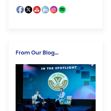
From Our Blog…