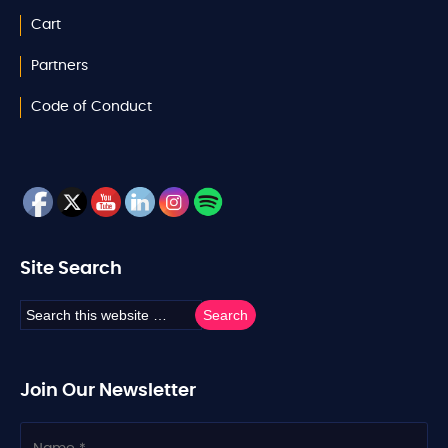
Cart
Partners
Code of Conduct
Site Search
Join Our Newsletter
N