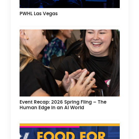
PWHL Las Vegas
Event Recap: 2026 Spring Fling – The
Human Edge in an AI World