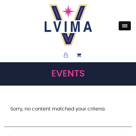
EVENTS
Sorry, no content matched your criteria.