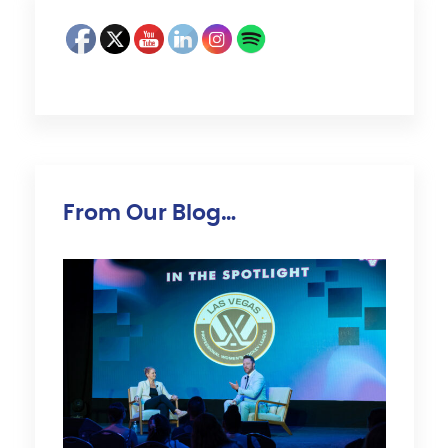
From Our Blog…