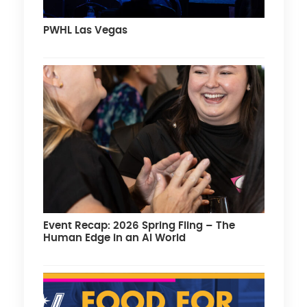
PWHL Las Vegas
Event Recap: 2026 Spring Fling – The
Human Edge in an AI World