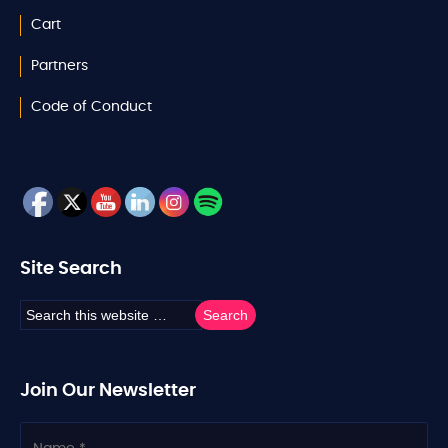
Cart
Partners
Code of Conduct
Site Search
Join Our Newsletter
N