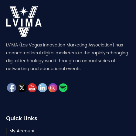
LVIMA (Las Vegas Innovation Marketing Association) has
connected local digital marketers to the rapidly-changing
digital technology world through an annual series of
networking and educational events.
Quick Links
My Account