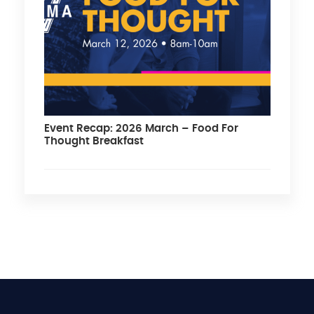
Event Recap: 2026 March – Food For
Thought Breakfast