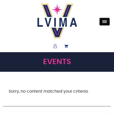
EVENTS
Sorry, no content matched your criteria.