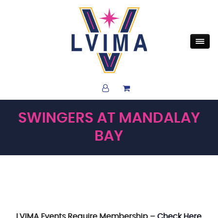
SWINGERS AT MANDALAY
BAY
LVIMA Events Require Membership –
Check Here