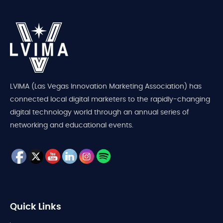
LVIMA (Las Vegas Innovation Marketing Association) has
connected local digital marketers to the rapidly-changing
digital technology world through an annual series of
networking and educational events.
Quick Links