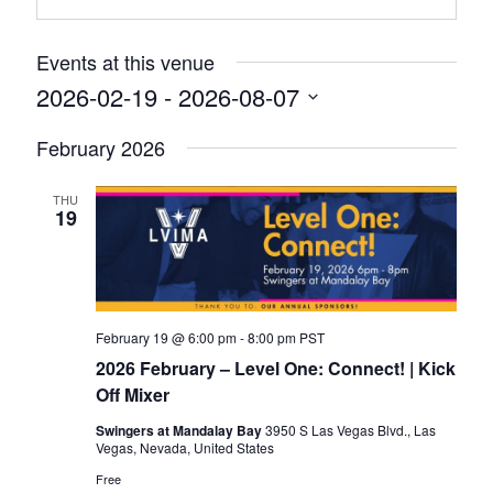
Events at this venue
2026-02-19
 - 
2026-08-07
Select
February 2026
date.
THU
19
February 19 @ 6:00 pm
-
8:00 pm
PST
2026 February – Level One: Connect! | Kick
Off Mixer
Swingers at Mandalay Bay
3950 S Las Vegas Blvd., Las
Vegas, Nevada, United States
Free