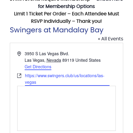
for Membership Options
Limit 1 Ticket Per Order – Each Attendee Must
RSVP Individually – Thank you!
Swingers at Mandalay Bay
« All Events
Address
3950 S Las Vegas Blvd.
Las Vegas
,
Nevada
89119
United States
Get Directions
Website
https://www.swingers.club/us/locations/las-
vegas