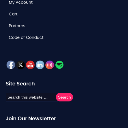
My Account
Cart
Partners
Code of Conduct
Site Search
Join Our Newsletter