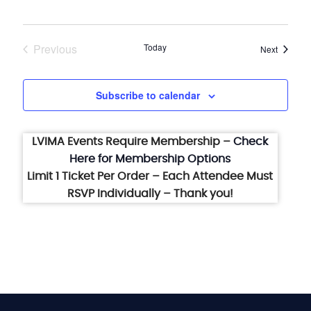
Previous
Today
Events
Next
Events
Subscribe to calendar
LVIMA Events Require Membership –
Check
Here for Membership Options
Limit 1 Ticket Per Order – Each Attendee Must
RSVP Individually – Thank you!