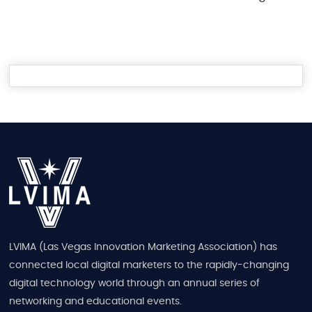
LVIMA (Las Vegas Innovation Marketing Association) has
connected local digital marketers to the rapidly-changing
digital technology world through an annual series of
networking and educational events.