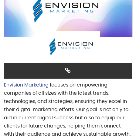
Envision Marketing
focuses on empowering
companies of all sizes with the latest trends,
technologies, and strategies, ensuring they excel in
their digital marketing efforts. Our goal is not only to
aid in current digital success but also to equip our
clients for future changes, helping them connect
with their audience and achieve sustainable growth.