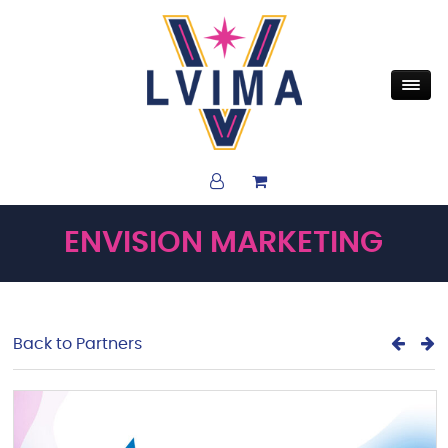
ENVISION MARKETING
Back to Partners