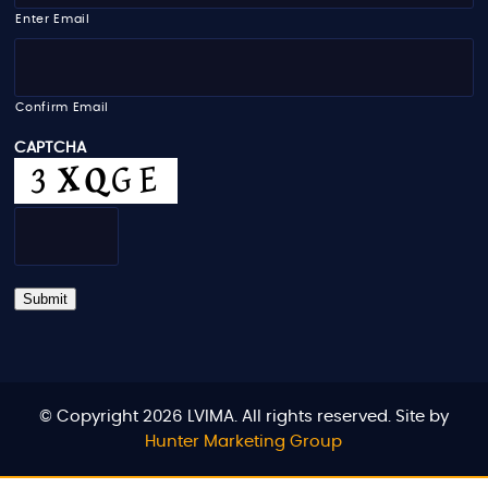
i
Enter Email
l
*
Confirm Email
CAPTCHA
Submit
© Copyright 2026 LVIMA. All rights reserved. Site by
Hunter Marketing Group