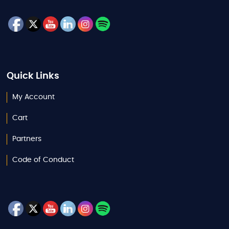
Quick Links
My Account
Cart
Partners
Code of Conduct