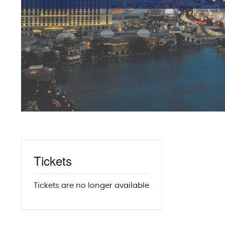
Tickets
Tickets are no longer available