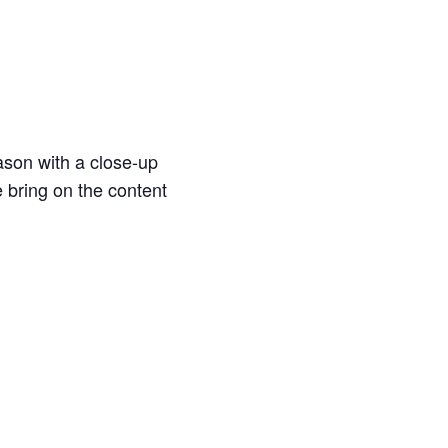
ason with a close-up
e bring on the content