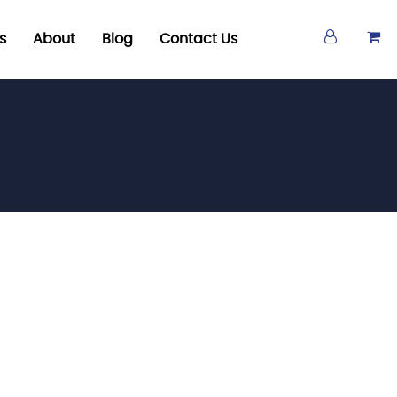
s
About
Blog
Contact Us