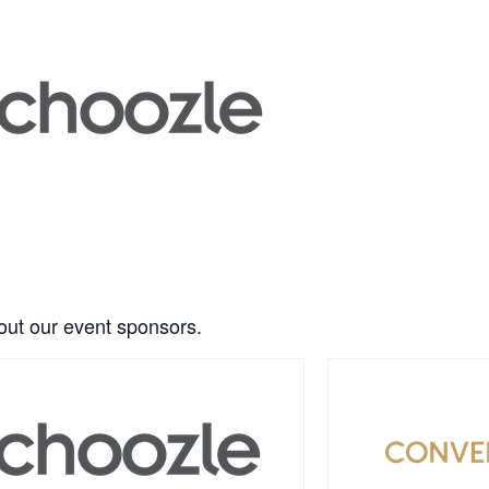
ut our event sponsors.