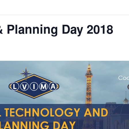
& Planning Day 2018