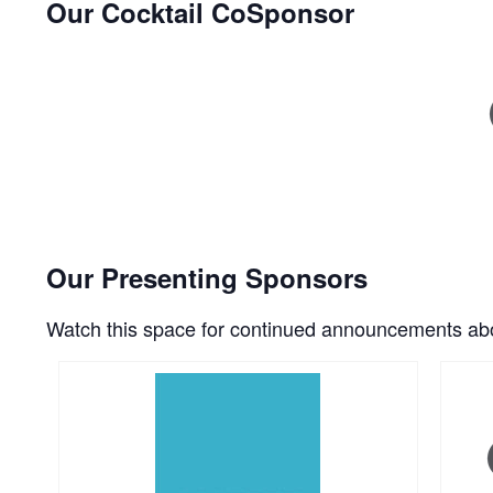
Our Cocktail CoSponsor
Our Presenting Sponsors
Watch this space for continued announcements abo