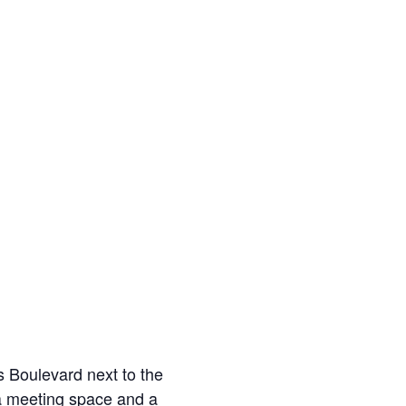
s Boulevard next to the
a meeting space and a