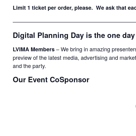
Limit 1 ticket per order, please. We ask that e
——————————————————————
Digital Planning Day is the one da
– We bring in amazing presenters
LVIMA Members
preview of the latest media, advertising and market
and the party.
Our Event CoSponsor