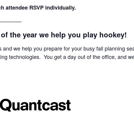
ach attendee RSVP individually.
————–
y of the year we help you play hookey!
 and we help you prepare for your busy fall planning se
ing technologies. You get a day out of the office, and w