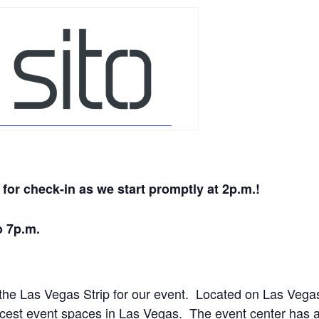
for check-in as we start promptly at 2
p.m.
!
o 7p.m.
 the Las Vegas Strip for our event. Located on Las Vega
cest event spaces in Las Vegas. The event center has 