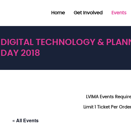
Home
Get Involved
Events
DIGITAL TECHNOLOGY & PLAN
DAY 2018
LVIMA Events Requi
Limit 1 Ticket Per Ord
« All Events