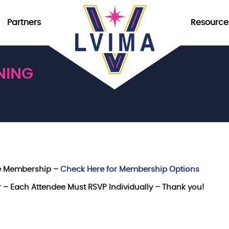
Partners
Resource
NING
re Membership –
Check Here for Membership Options
er – Each Attendee Must RSVP Individually – Thank you!