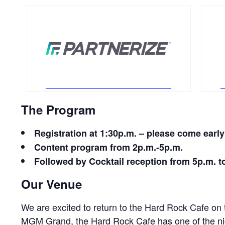
The Program
Registration at
1:30p.m.
– please come early 
Content program from 2
p.m.-5p.m.
Followed by Cocktail reception from
5p.m. t
Our Venue
We are excited to return to the Hard Rock Cafe on
MGM Grand, the Hard Rock Cafe has one of the ni