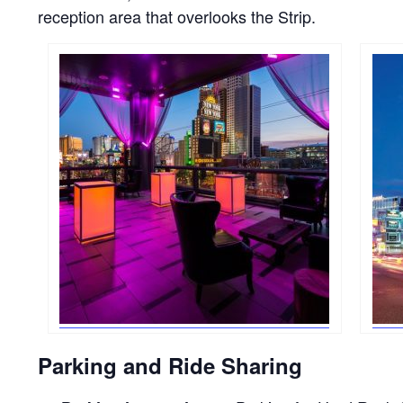
reception area that overlooks the Strip.
Parking and Ride Sharing