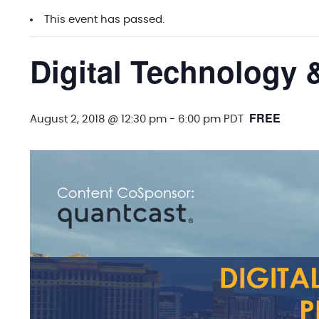
This event has passed.
Digital Technology 
FREE
August 2, 2018 @ 12:30 pm
-
6:00 pm
PDT