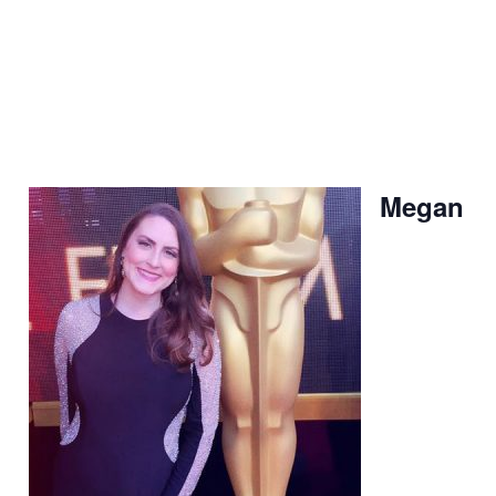
Megan