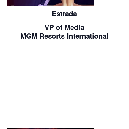
Estrada
VP of Media
MGM Resorts International