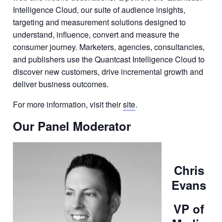
Intelligence Cloud, our suite of audience insights,
targeting and measurement solutions designed to
understand, influence, convert and measure the
consumer journey. Marketers, agencies, consultancies,
and publishers use the Quantcast Intelligence Cloud to
discover new customers, drive incremental growth and
deliver business outcomes.
For more information, visit their
site
.
Our Panel Moderator
Chris
Evans
VP of