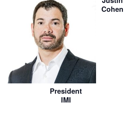
Justin
Cohen
President
IMI