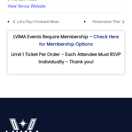
View Venue Website
Let’s Pay it Forward! Mixer
Personalize This!
LVIMA Events Require Membership –
Check Here
for Membership Options
Limit 1 Ticket Per Order – Each Attendee Must RSVP
Individually – Thank you!