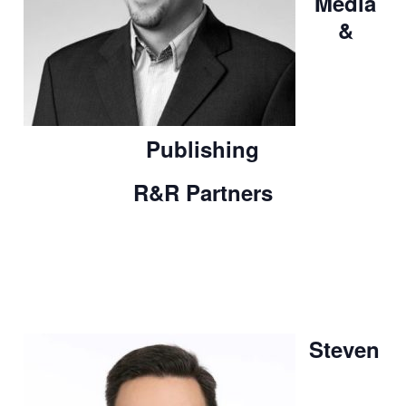
Media
&
Publishing
R&R Partners
Steven