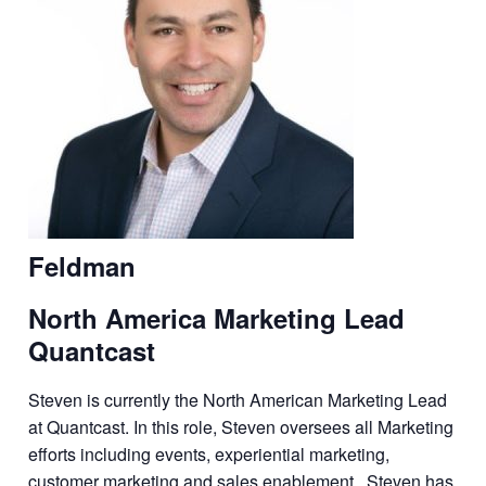
Feldman
North America Marketing Lead
Quantcast
Steven is currently the North American Marketing Lead
at Quantcast. In this role, Steven oversees all Marketing
efforts including events, experiential marketing,
customer marketing and sales enablement. Steven has