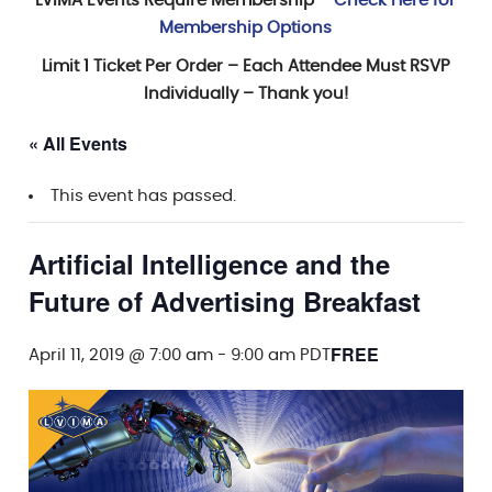
LVIMA Events Require Membership –
Check Here for
Membership Options
Limit 1 Ticket Per Order – Each Attendee Must RSVP
Individually – Thank you!
« All Events
This event has passed.
Artificial Intelligence and the
Future of Advertising Breakfast
FREE
April 11, 2019 @ 7:00 am
-
9:00 am
PDT