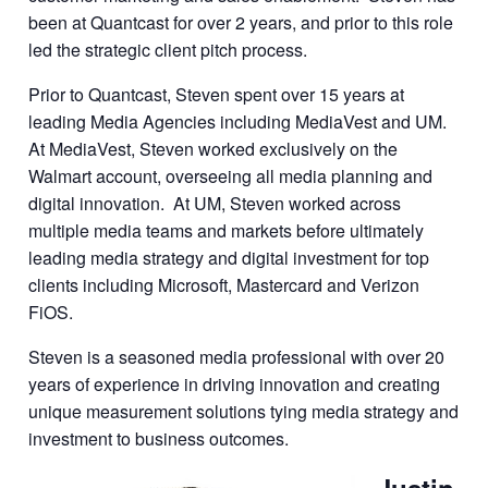
been at Quantcast for over 2 years, and prior to this role
led the strategic client pitch process.
Prior to Quantcast, Steven spent over 15 years at
leading Media Agencies including MediaVest and UM.
At MediaVest, Steven worked exclusively on the
Walmart account, overseeing all media planning and
digital innovation. At UM, Steven worked across
multiple media teams and markets before ultimately
leading media strategy and digital investment for top
clients including Microsoft, Mastercard and Verizon
FiOS.
Steven is a seasoned media professional with over 20
years of experience in driving innovation and creating
unique measurement solutions tying media strategy and
investment to business outcomes.