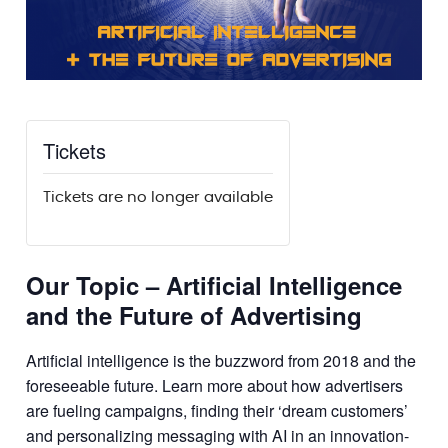
Tickets
Tickets are no longer available
Our Topic – Artificial Intelligence
and the Future of Advertising
Artificial intelligence is the buzzword from 2018 and the
foreseeable future. Learn more about how advertisers
are fueling campaigns, finding their ‘dream customers’
and personalizing messaging with AI in an innovation-