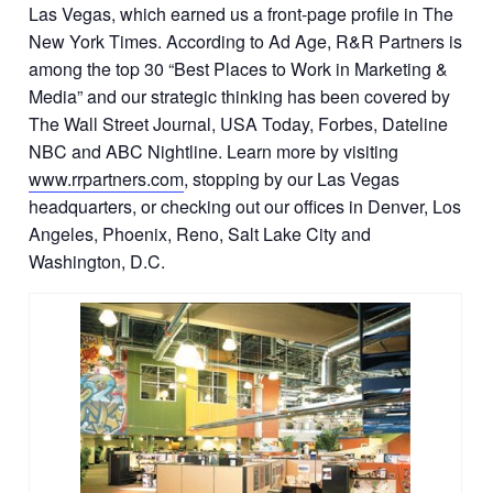
Las Vegas, which earned us a front-page profile in The
New York Times. According to Ad Age, R&R Partners is
among the top 30 “Best Places to Work in Marketing &
Media” and our strategic thinking has been covered by
The Wall Street Journal, USA Today, Forbes, Dateline
NBC and ABC Nightline. Learn more by visiting
www.rrpartners.com
, stopping by our Las Vegas
headquarters, or checking out our offices in Denver, Los
Angeles, Phoenix, Reno, Salt Lake City and
Washington, D.C.