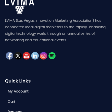
LVIMA (Las Vegas Innovation Marketing Association) has
connected local digital marketers to the rapidly-changing
digital technology world through an annual series of
networking and educational events.
Quick Links
My Account
Cart
Partners