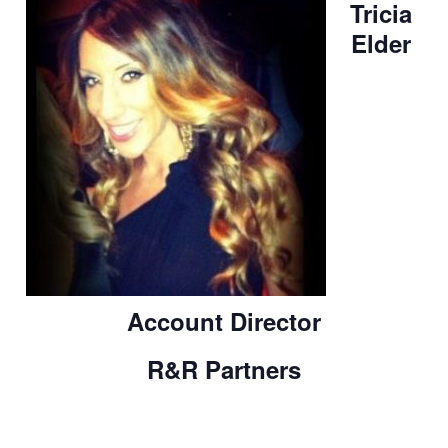
Tricia
Elder
Account Director
R&R Partners