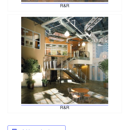
R&R
R&R