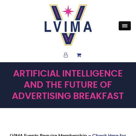
ARTIFICIAL INTELLIGENCE
AND THE FUTURE OF
ADVERTISING BREAKFAST