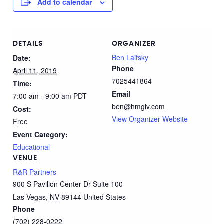
Add to calendar
DETAILS
ORGANIZER
Ben Laifsky
Date:
Phone
April 11, 2019
7025441864
Time:
Email
7:00 am - 9:00 am
PDT
ben@hmglv.com
Cost:
View Organizer Website
Free
Event Category:
Educational
VENUE
R&R Partners
900 S Pavilion Center Dr Suite 100
Las Vegas
,
NV
89144
United States
Phone
(702) 228-0222