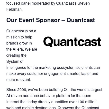
focused panel moderated by Quantcast’s Steven
Feldman.
Our Event Sponsor – Quantcast
Quantcast is on a
mission to help
brands grow in
the AI era. We are
creating the
System of
Intelligence for the marketing ecosystem so clients can
make every customer engagement smarter, faster and
more relevant.
Since 2006, we’ve been building Q – the world’s largest
AI-driven audience behavior platform for the open
Internet that today directly quantifies over 100 million
web and mobile destinations. Q powers the Quantcast