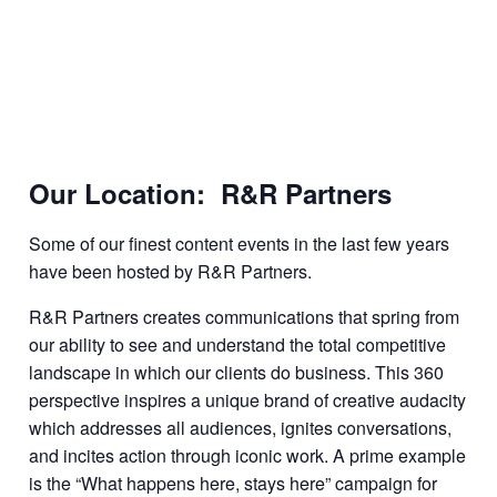
Our Location: R&R Partners
Some of our finest content events in the last few years
have been hosted by R&R Partners.
R&R Partners creates communications that spring from
our ability to see and understand the total competitive
landscape in which our clients do business. This 360
perspective inspires a unique brand of creative audacity
which addresses all audiences, ignites conversations,
and incites action through iconic work. A prime example
is the “What happens here, stays here” campaign for