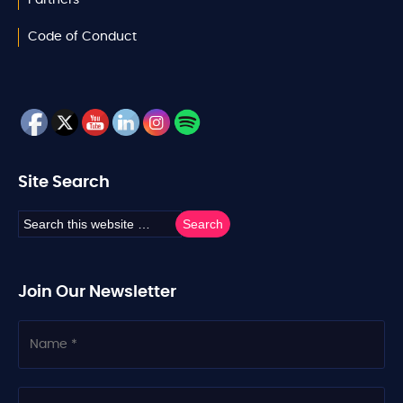
Code of Conduct
Site Search
Join Our Newsletter
N
a
m
e
C