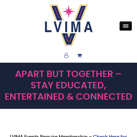
APART BUT TOGETHER –
STAY EDUCATED,
ENTERTAINED & CONNECTED