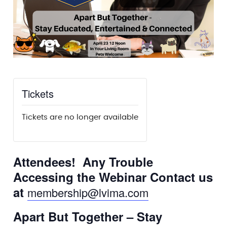
Tickets
Tickets are no longer available
Attendees! Any Trouble
Accessing the Webinar Contact us
at
membership@lvima.com
Apart But Together – Stay