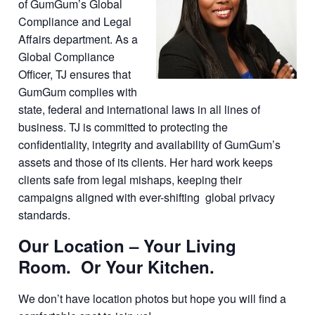
of GumGum’s Global
Compliance and Legal
Affairs department. As a
Global Compliance
Officer, TJ ensures that
GumGum complies with
state, federal and international laws in all lines of
business. TJ is committed to protecting the
confidentiality, integrity and availability of GumGum’s
assets and those of its clients. Her hard work keeps
clients safe from legal mishaps, keeping their
campaigns aligned with ever-shifting global privacy
standards.
Our Location – Your Living
Room. Or Your Kitchen.
We don’t have location photos but hope you will find a