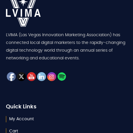
LVIMA (Las Vegas Innovation Marketing Association) has
connected local digital marketers to the rapidly-changing
digital technology world through an annual series of
networking and educational events.
Quick Links
My Account
Cart