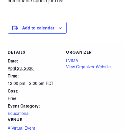
comfortable spot to join us!
Add to calendar
DETAILS
ORGANIZER
LVIMA
Date:
View Organizer Website
April 23, 2020
Time:
12:00 pm - 2:00 pm
PDT
Cost:
Free
Event Category:
Educational
VENUE
A Virtual Event