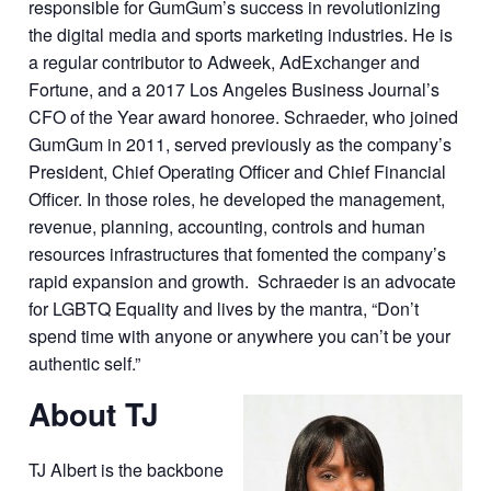
responsible for GumGum’s success in revolutionizing
the digital media and sports marketing industries. He is
a regular contributor to Adweek, AdExchanger and
Fortune, and a 2017 Los Angeles Business Journal’s
CFO of the Year award honoree. Schraeder, who joined
GumGum in 2011, served previously as the company’s
President, Chief Operating Officer and Chief Financial
Officer. In those roles, he developed the management,
revenue, planning, accounting, controls and human
resources infrastructures that fomented the company’s
rapid expansion and growth. Schraeder is an advocate
for LGBTQ Equality and lives by the mantra, “Don’t
spend time with anyone or anywhere you can’t be your
authentic self.”
About TJ
TJ Albert is the backbone