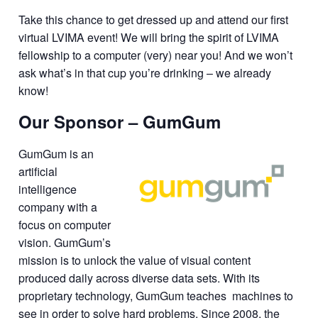
Take this chance to get dressed up and attend our first
virtual LVIMA event! We will bring the spirit of LVIMA
fellowship to a computer (very) near you! And we won’t
ask what’s in that cup you’re drinking – we already
know!
Our Sponsor – GumGum
GumGum is an
artificial
intelligence
company with a
focus on computer
vision. GumGum’s
mission is to unlock the value of visual content
produced daily across diverse data sets. With its
proprietary technology, GumGum teaches machines to
see in order to solve hard problems. Since 2008, the