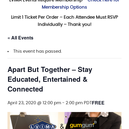
LVIMA Events Require Membership –
Check Here for
Membership Options
Limit 1 Ticket Per Order – Each Attendee Must RSVP
Individually – Thank you!
« All Events
This event has passed.
Apart But Together – Stay
Educated, Entertained &
Connected
FREE
April 23, 2020 @ 12:00 pm
-
2:00 pm
PDT