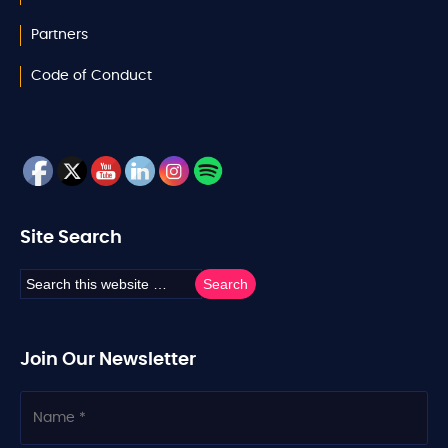
Partners
Code of Conduct
Site Search
Join Our Newsletter
N
a
m