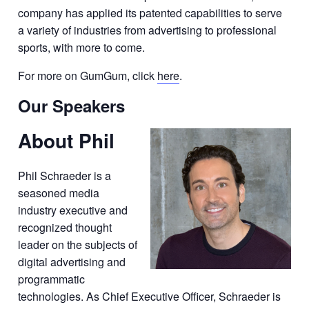
company has applied its patented capabilities to serve
a variety of industries from advertising to professional
sports, with more to come.
For more on GumGum, click
here
.
Our Speakers
About Phil
Phil Schraeder is a
seasoned media
industry executive and
recognized thought
leader on the subjects of
digital advertising and
programmatic
technologies. As Chief Executive Officer, Schraeder is