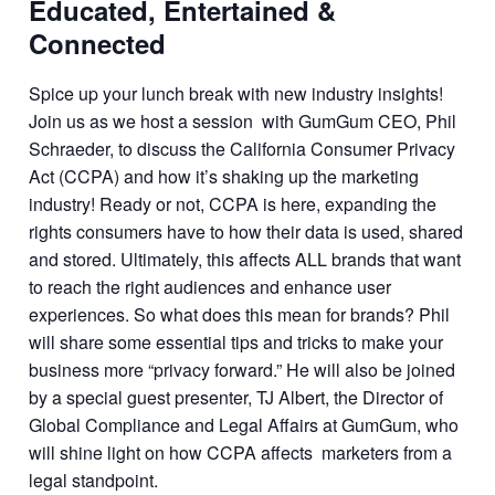
Educated, Entertained &
Connected
Spice up your lunch break with new industry insights!
Join us as we host a session with GumGum CEO, Phil
Schraeder, to discuss the California Consumer Privacy
Act (CCPA) and how it’s shaking up the marketing
industry! Ready or not, CCPA is here, expanding the
rights consumers have to how their data is used, shared
and stored. Ultimately, this affects ALL brands that want
to reach the right audiences and enhance user
experiences. So what does this mean for brands? Phil
will share some essential tips and tricks to make your
business more “privacy forward.” He will also be joined
by a special guest presenter, TJ Albert, the Director of
Global Compliance and Legal Affairs at GumGum, who
will shine light on how CCPA affects marketers from a
legal standpoint.