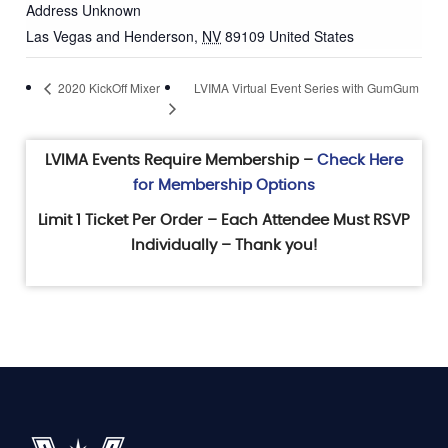
Address Unknown
Las Vegas and Henderson
,
NV
89109
United States
LVIMA Virtual Event Series with GumGum
2020 KickOff Mixer
LVIMA Events Require Membership –
Check Here
for Membership Options
Limit 1 Ticket Per Order – Each Attendee Must RSVP
Individually – Thank you!