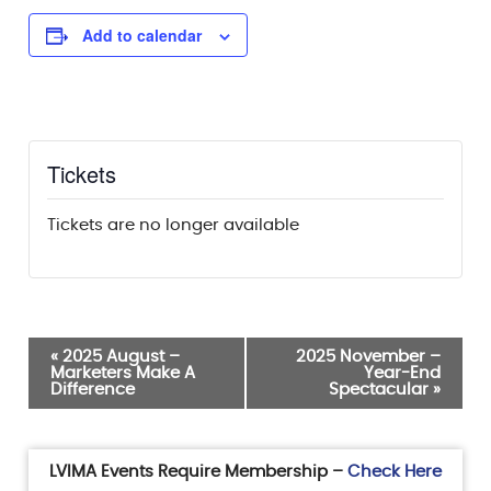
Add to calendar
Tickets
Tickets are no longer available
Event
«
2025 August –
2025 November –
Marketers Make A
Year-End
Navigation
Difference
Spectacular
»
LVIMA Events Require Membership –
Check Here