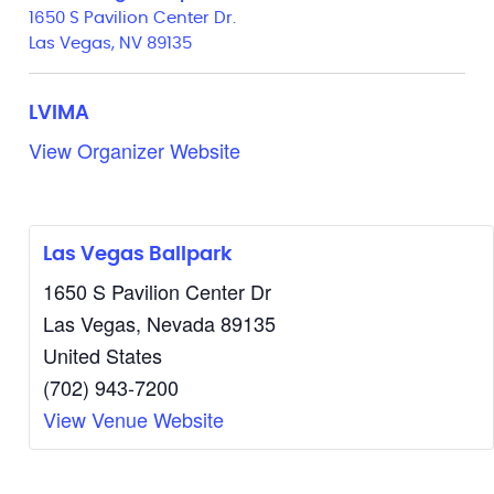
1650 S Pavilion Center Dr.
Las Vegas, NV 89135
LVIMA
View Organizer Website
Las Vegas Ballpark
1650 S Pavilion Center Dr
Las Vegas
,
Nevada
89135
United States
(702) 943-7200
View Venue Website