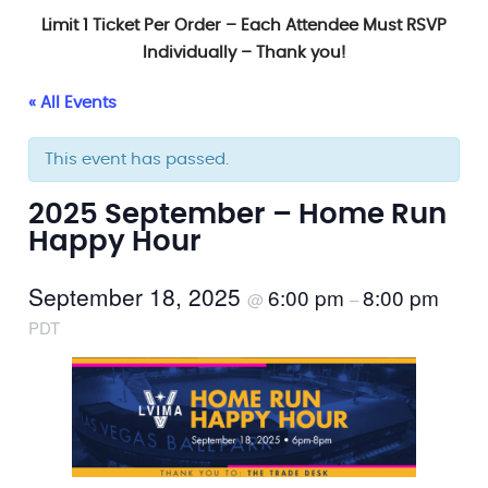
Limit 1 Ticket Per Order – Each Attendee Must RSVP
Individually – Thank you!
« All Events
This event has passed.
2025 September – Home Run
Happy Hour
September 18, 2025
6:00 pm
8:00 pm
@
–
PDT