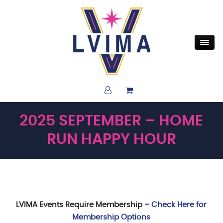
2025 SEPTEMBER – HOME
RUN HAPPY HOUR
LVIMA Events Require Membership –
Check Here for
Membership Options