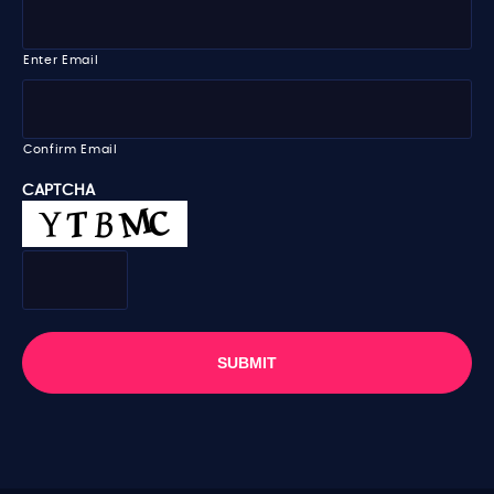
m
m
e
a
i
Enter Email
l
*
Confirm Email
CAPTCHA