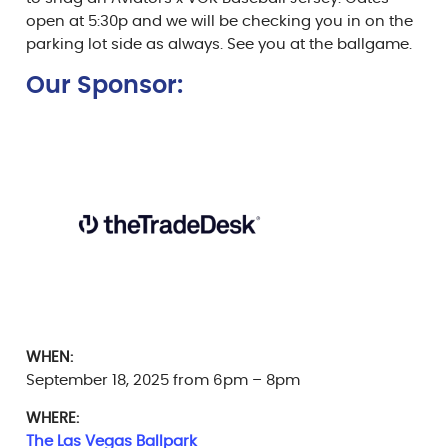
open at 5:30p and we will be checking you in on the
parking lot side as always. See you at the ballgame.
Our Sponsor:
WHEN:
September 18, 2025 from 6pm – 8pm
WHERE:
The Las Vegas Ballpark