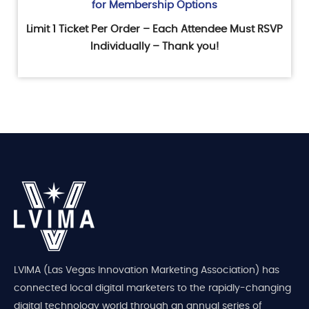
for Membership Options
Limit 1 Ticket Per Order – Each Attendee Must RSVP
Individually – Thank you!
LVIMA (Las Vegas Innovation Marketing Association) has
connected local digital marketers to the rapidly-changing
digital technology world through an annual series of