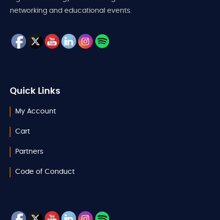
networking and educational events.
Quick Links
My Account
Cart
Partners
Code of Conduct