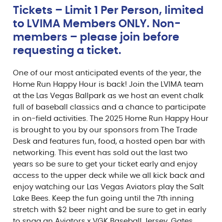
Tickets – Limit 1 Per Person, limited
to LVIMA Members ONLY. Non-
members – please join before
requesting a ticket.
One of our most anticipated events of the year, the
Home Run Happy Hour is back! Join the LVIMA team
at the Las Vegas Ballpark as we host an event chalk
full of baseball classics and a chance to participate
in on-field activities. The 2025 Home Run Happy Hour
is brought to you by our sponsors from The Trade
Desk and features fun, food, a hosted open bar with
networking. This event has sold out the last two
years so be sure to get your ticket early and enjoy
access to the upper deck while we all kick back and
enjoy watching our Las Vegas Aviators play the Salt
Lake Bees. Keep the fun going until the 7th inning
stretch with $2 beer night and be sure to get in early
to snag an Aviators x VGK Baseball Jersey. Gates