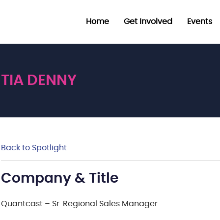
Home
Get Involved
Events
TIA DENNY
Back to Spotlight
Company & Title
Quantcast – Sr. Regional Sales Manager