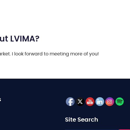
out LVIMA?
ket. I look forward to meeting more of you!
s
Site Search