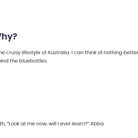
Why?
cruisy lifestyle of Australia. I can think of nothing bette
ind the bluebottles.
h, “Look at me now, will I ever learn?” Abba