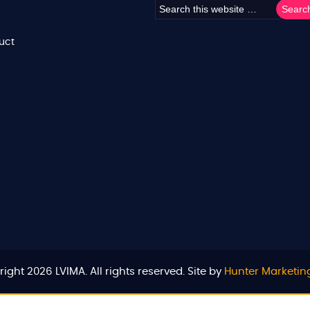
uct
ight 2026 LVIMA. All rights reserved. Site by
Hunter Marketin