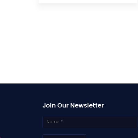
Join Our Newsletter
N
a
m
e
C