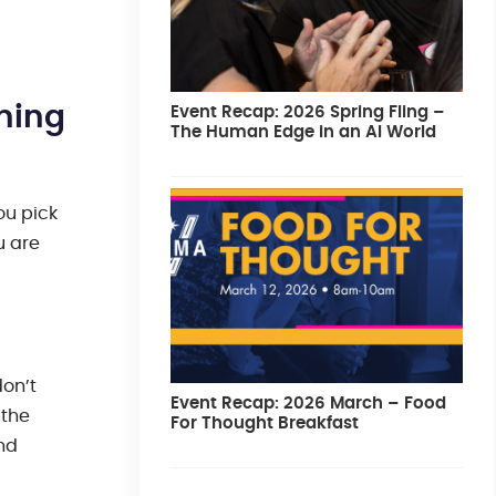
ning
Event Recap: 2026 Spring Fling –
The Human Edge in an AI World
ou pick
u are
don’t
Event Recap: 2026 March – Food
 the
For Thought Breakfast
and