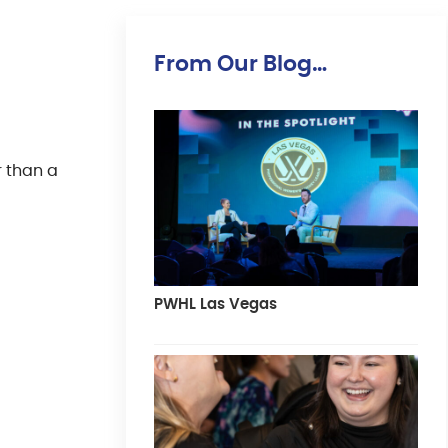
From Our Blog…
r than a
PWHL Las Vegas