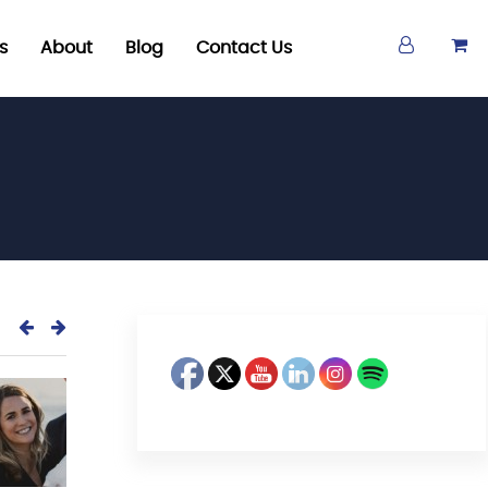
s
About
Blog
Contact Us