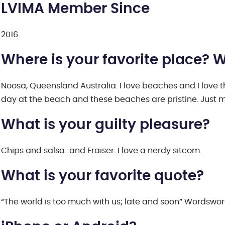
LVIMA Member Since
2016
Where is your favorite place? 
Noosa, Queensland Australia. I love beaches and I love the 
day at the beach and these beaches are pristine. Just m
What is your guilty pleasure?
Chips and salsa…and Fraiser. I love a nerdy sitcom.
What is your favorite quote?
“The world is too much with us; late and soon” Wordswort