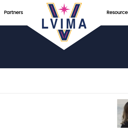
Partners
Resource