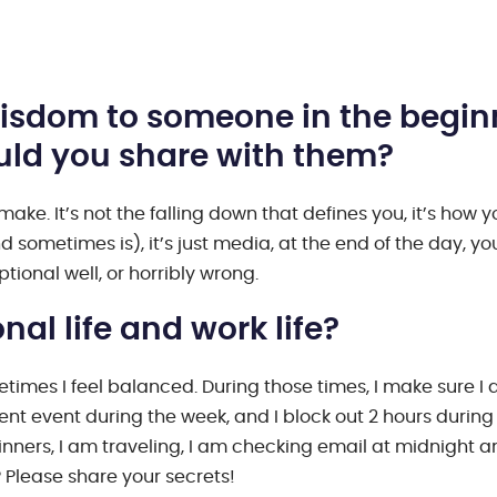
 wisdom to someone in the begin
ould you share with them?
ake. It’s not the falling down that defines you, it’s how y
d sometimes is), it’s just media, at the end of the day, yo
tional well, or horribly wrong.
al life and work life?
times I feel balanced. During those times, I make sure I 
ent event during the week, and I block out 2 hours during
dinners, I am traveling, I am checking email at midnight 
 Please share your secrets!