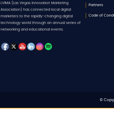
LVIMA (Las Vegas Innovation Marketing
Partners
Association) has connected local digital
Code of Cond
marketers to the rapidly-changing digital
technology world through an annual series of
networking and educational events.
© Copyr