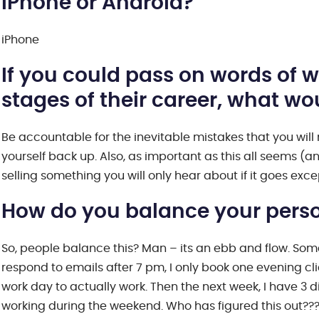
iPhone or Android?
iPhone
If you could pass on words of
stages of their career, what w
Be accountable for the inevitable mistakes that you will m
yourself back up. Also, as important as this all seems (an
selling something you will only hear about if it goes excep
How do you balance your person
So, people balance this? Man – its an ebb and flow. Some
respond to emails after 7 pm, I only book one evening cli
work day to actually work. Then the next week, I have 3 
working during the weekend. Who has figured this out???