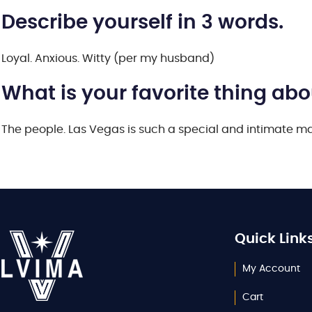
Describe yourself in 3 words.
Loyal. Anxious. Witty (per my husband)
What is your favorite thing ab
The people. Las Vegas is such a special and intimate mar
Quick Link
My Account
Cart