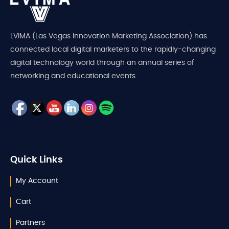
LVIMA (Las Vegas Innovation Marketing Association) has
connected local digital marketers to the rapidly-changing
digital technology world through an annual series of
networking and educational events.
Quick Links
My Account
Cart
Partners