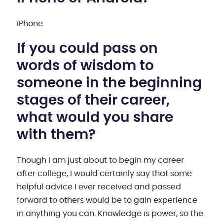
iPhone
If you could pass on
words of wisdom to
someone in the beginning
stages of their career,
what would you share
with them?
Though I am just about to begin my career
after college, I would certainly say that some
helpful advice I ever received and passed
forward to others would be to gain experience
in anything you can. Knowledge is power, so the