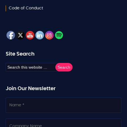
Code of Conduct
Site Search
Join Our Newsletter
N
a
m
e
C
o