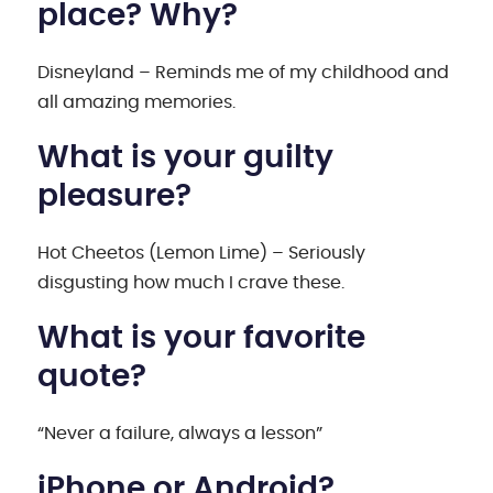
place? Why?
Disneyland – Reminds me of my childhood and
all amazing memories.
What is your guilty
pleasure?
Hot Cheetos (Lemon Lime) – Seriously
disgusting how much I crave these.
What is your favorite
quote?
“Never a failure, always a lesson”
iPhone or Android?