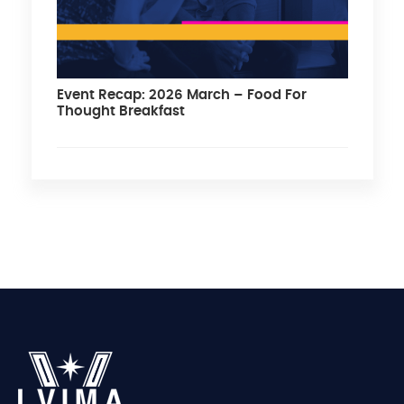
Event Recap: 2026 March – Food For
Thought Breakfast