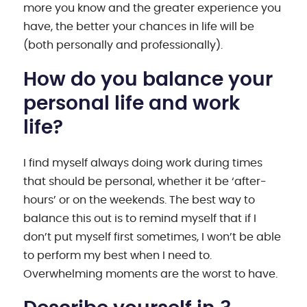
more you know and the greater experience you
have, the better your chances in life will be
(both personally and professionally).
How do you balance your
personal life and work
life?
I find myself always doing work during times
that should be personal, whether it be ‘after-
hours’ or on the weekends. The best way to
balance this out is to remind myself that if I
don’t put myself first sometimes, I won’t be able
to perform my best when I need to.
Overwhelming moments are the worst to have.