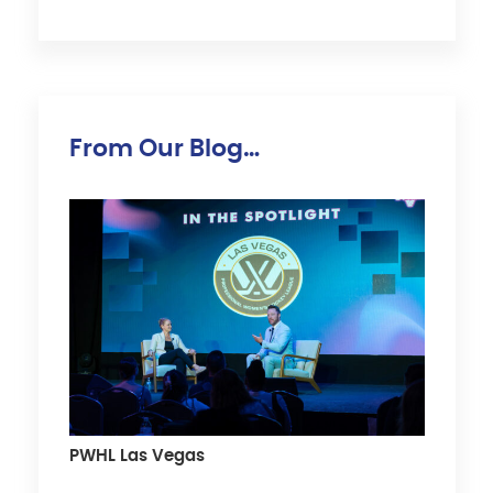
From Our Blog…
PWHL Las Vegas