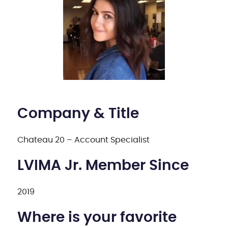
Company & Title
Chateau 20 – Account Specialist
LVIMA Jr. Member Since
2019
Where is your favorite