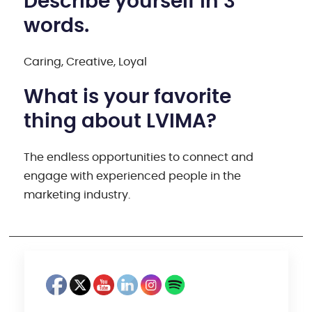
Describe yourself in 3
words.
Caring, Creative, Loyal
What is your favorite
thing about LVIMA?
The endless opportunities to connect and
engage with experienced people in the
marketing industry.