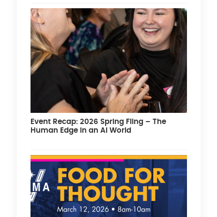
Event Recap: 2026 Spring Fling – The
Human Edge in an AI World