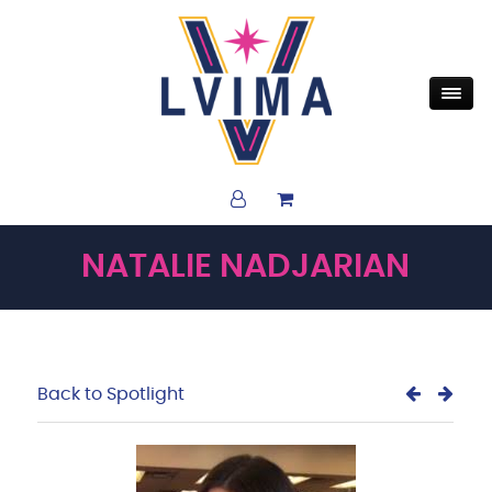
NATALIE NADJARIAN
Back to Spotlight