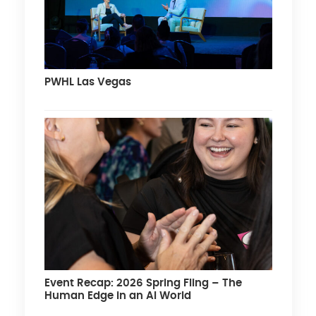
PWHL Las Vegas
Event Recap: 2026 Spring Fling – The
Human Edge in an AI World