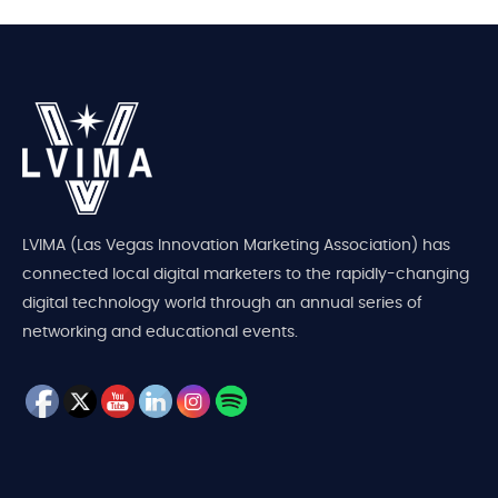
LVIMA (Las Vegas Innovation Marketing Association) has
connected local digital marketers to the rapidly-changing
digital technology world through an annual series of
networking and educational events.