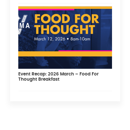
Event Recap: 2026 March – Food For
Thought Breakfast