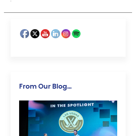
·
From Our Blog…