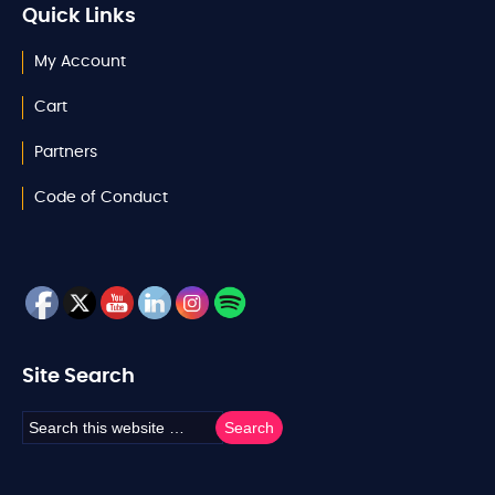
Quick Links
My Account
Cart
Partners
Code of Conduct
Site Search