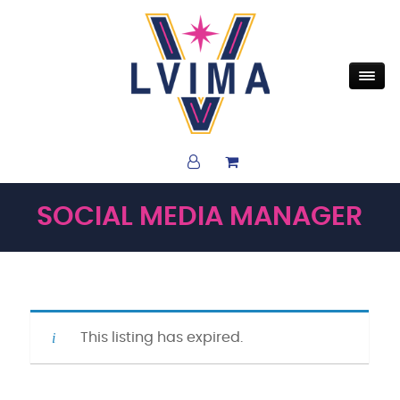
SOCIAL MEDIA MANAGER
This listing has expired.