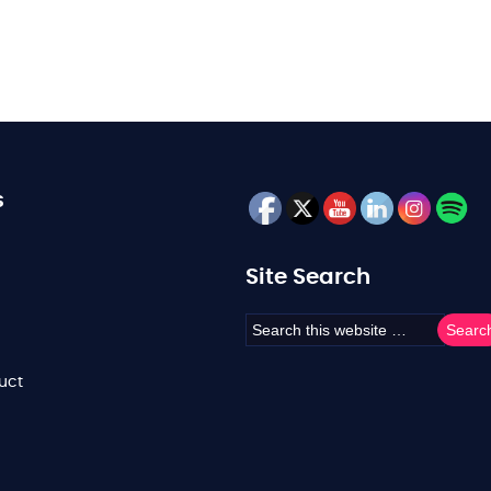
s
Site Search
uct