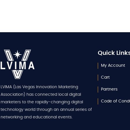
Quick Link
My Account
Cart
LVIMA (Las Vegas Innovation Marketing
Partners
Association) has connected local digital
Code of Cond
marketers to the rapidly-changing digital
technology world through an annual series of
networking and educational events.