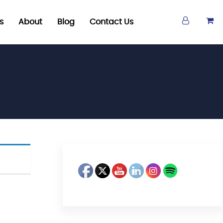
s
About
Blog
Contact Us