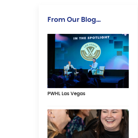
From Our Blog…
PWHL Las Vegas