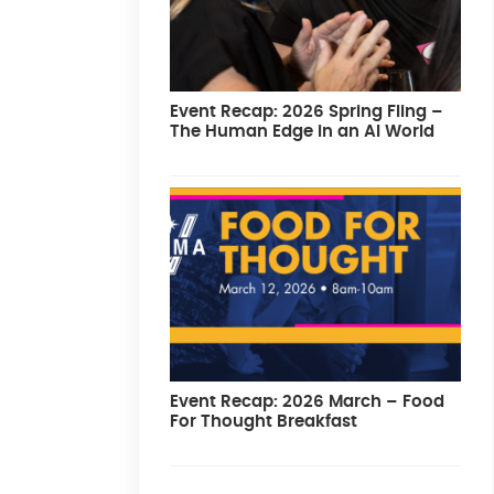
Event Recap: 2026 Spring Fling –
The Human Edge in an AI World
Event Recap: 2026 March – Food
For Thought Breakfast