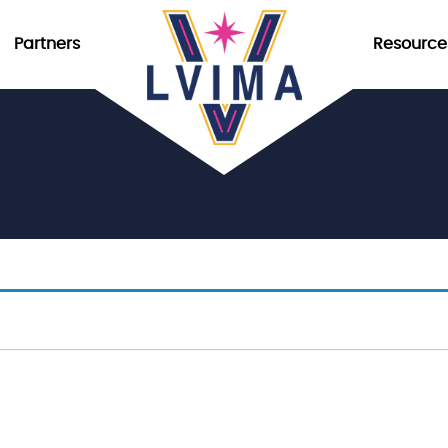
Partners
Resource