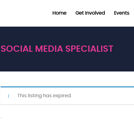
Home
Get Involved
Events
SOCIAL MEDIA SPECIALIST
This listing has expired.
·